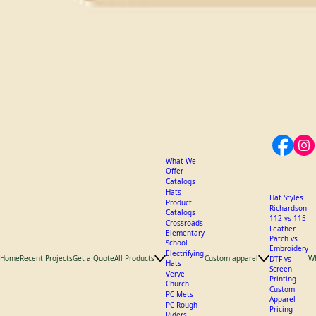
What We
Offer
Catalogs
Hats
Hat Styles
Product
Richardson
Catalogs
112 vs 115
Crossroads
Leather
Elementary
Patch vs
School
Embroidery
Electrifying
Home
Recent Projects
Get a Quote
All Products
Custom apparel
W
DTF vs
Hats
Screen
Verve
Printing
Church
Custom