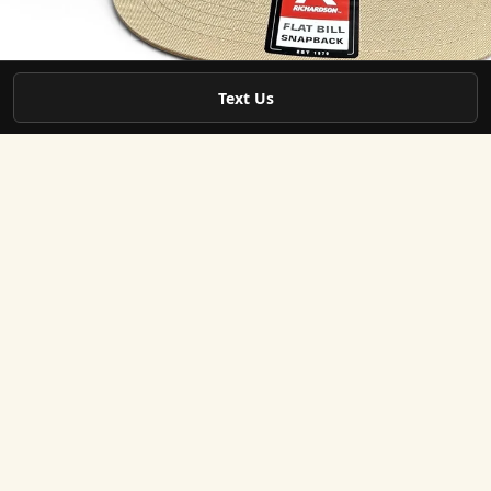
Jun 1
4 min read
Text Us
Branded Apparel Resources
How to Get a Quote for Custom Team Apparel in
West Georgia
Getting custom team apparel is a great way to build unity and show
pride. Whether you’re part of a sports team, a school group, or a local
business, having matching gear can make a big difference. But befor
you order, you need to get a clear quote. That’s where things can get
tricky. I’ve learned a lot about how to get the best quote for custom
team apparel, and I want to share what works. What You Need to Know
Before Asking for a Quote When you start looking for custom ap