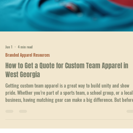
Jun 9
4 min read
Branded Apparel Resources
Effortless Reordering: Your Go-To Online Clothing
Reordering Service
When it comes to outfitting your team, school, or business in West
Georgia, getting custom apparel shouldn't be a headache. I know how
frustrating it can be to juggle orders, sizes, and designs while trying 
keep everything on schedule. That’s why I’m excited to share how an
online clothing reordering service can change the game for you. It’s a
about making the process smooth, fast, and hassle-free. Let’s dive int