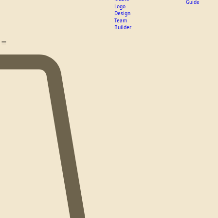
PC Mets
Apparel
PC Rough
Pricing
Riders
Guide
Logo
Design
Team
Builder