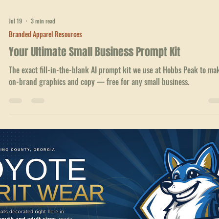
Jul 19
3 min read
Branded Apparel Resources
Your Ultimate Small Business Prompt Kit
The exact fill-in-the-blank AI prompt kit we use at Hobbs Peak to ma
on-brand graphics and copy — free for any small business.