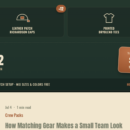
Jul 4
1 min read
Crew Packs
Adding Printed Long-Sleeves to Your Crew's
Rotation
The Ridgeline Pack adds printed long-sleeves to a 24-person kit —
leather patch caps, tees, and long-sleeves for $984.