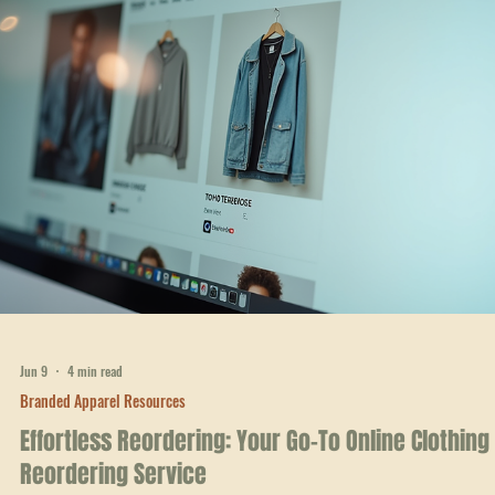
Jun 15
4 min read
Branded Apparel Resources
Empower Your Brand: Custom Branded Clothing
Options
When you want your team, school, or business in West Georgia to sta