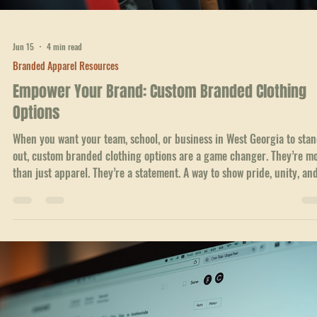
Jun 21
4 min read
Branded Apparel Resources
How to Get a Quote for Custom Team Apparel
Getting custom team apparel is a great way to build unity and show
pride in your group. Whether you’re part of a sports team, a school cl
or a local business in Georgia, having matching gear can boost moral
and make your team stand out. But before you order, you need to get
clear quote. That’s where things can get tricky if you don’t know what
ask or expect. I’ve helped many teams and groups in West Georgia fin
the right custom apparel without the usual hassle. Here