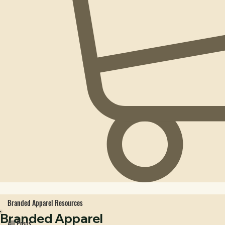
Branded Apparel Resources