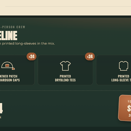
Jul 4
1 min read
Crew Packs
Running a Full Uniform Program for a 50-Person
Team
Caps, tees, and printed hoodies for a 50-person crew. The Summit C
Pack — a full custom uniform program for $2,350.