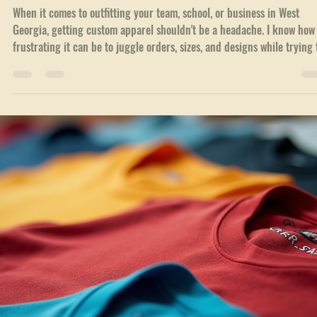
out, custom branded clothing options are a game changer. They’re m
than just apparel. They’re a statement. A way to show pride, unity, an
professionalism all at once. I’ve seen firsthand how the right gear can
boost morale and make a lasting impression. Let’s dive into why cust
branded clothing options matter and how you can make the most of
them. Why Custom Branded Clothing Options Matter Custom appa