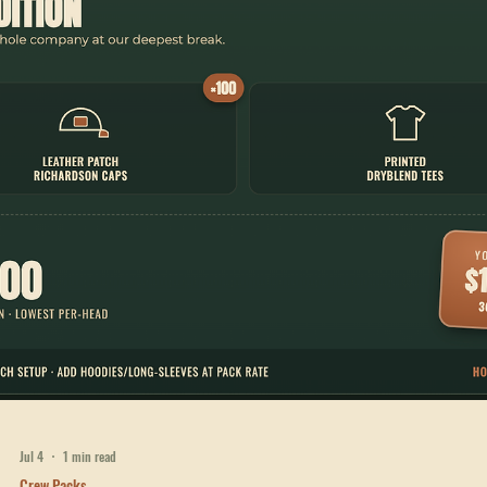
Custom ANSI Class 2 hi-vis vests, printed tees, and leather patch caps
for utility and construction crews in West Georgia. $1,296.