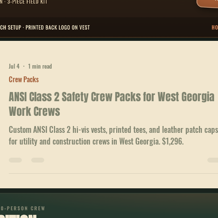
Jul 4
1 min read
Crew Packs
ANSI Class 2 Safety Crew Packs for West Georgia
Work Crews