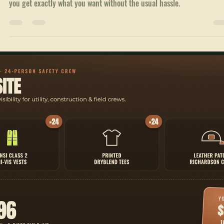
Branded Hats Ordering Steps: A Simple Guide to
Get Your Custom Headwear
Whether you want caps for your sports team, promotional hats for yo
business, or stylish headwear for your school events, this guide will h
you get exactly what you want without the usual hassle.