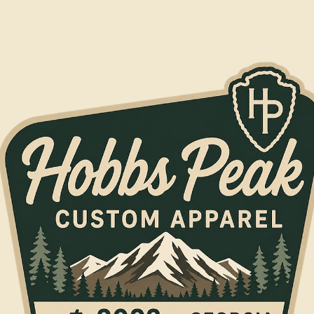
Jul 4
1 min read
Crew Packs
Outfitting a New Crew Without Blowing the Budge
New team, ministry, or shop crew? The Base Camp Crew Pack — 6
leather patch caps and 6 printed tees — gets everyone matching for
$234.