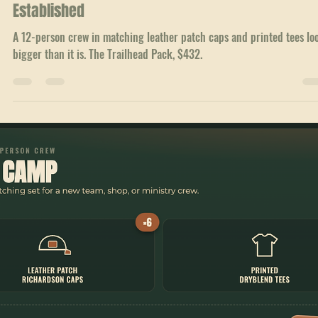
Jul 4
1 min read
Crew Packs
How Matching Gear Makes a Small Team Look
Established