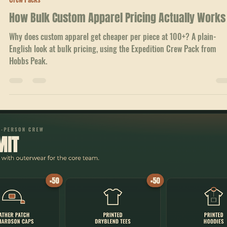
Jul 4
1 min read
Crew Packs
How Bulk Custom Apparel Pricing Actually Works
Why does custom apparel get cheaper per piece at 100+? A plain-
English look at bulk pricing, using the Expedition Crew Pack from
Hobbs Peak.