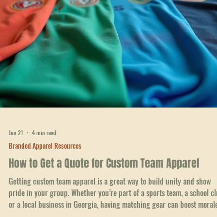
Jun 22
4 min read
Branded Apparel Resources
Simplify Reordering Branded Apparel Online: Ord
Branded Clothing Online with Ease
Getting your team, school, or business outfitted with branded apparel
shouldn't be a headache. I know how frustrating it can be to track d
the right styles, sizes, and colors, then place orders that take forever 
arrive. That’s why I’m excited to share how you can simplify reorderin
branded apparel online and make the whole process smooth and stre
free. Whether you’re gearing up for a big event, refreshing your
uniforms, or just want to keep your brand looking sharp,