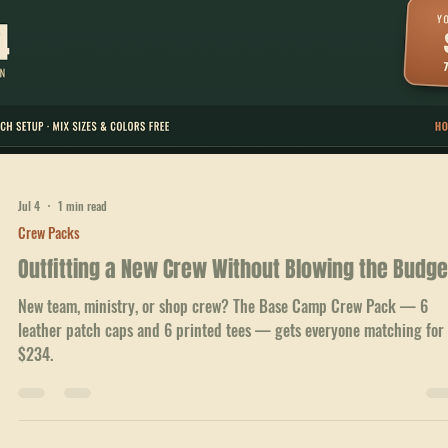
A 12-person crew in matching leather patch caps and printed tees lo
bigger than it is. The Trailhead Pack, $432.