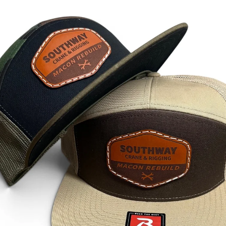
how you can simplify your apparel orders and keep your gr