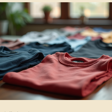
Jul 3
4 min read
Branded Apparel Resources
Why Human Drawn Vector Logos Outshine AI
Designs for Your Brand
Let’s explore why a custom vector logo matters and how it can benefit
your brand, especially when you want your logo to last and look great
on custom apparel and gear.