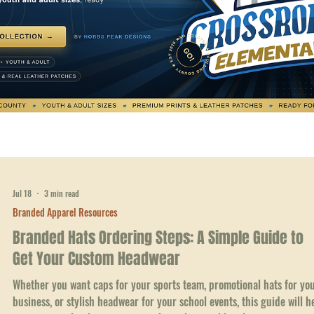
Jul 18
3 min read
Branded Apparel Resources