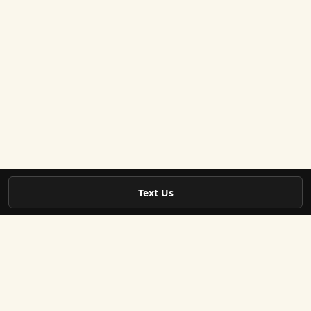
Text Us