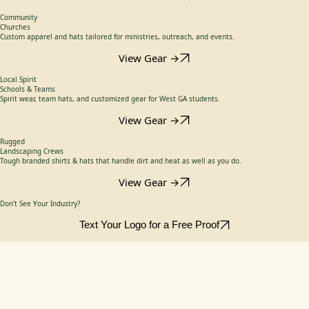
Branded shirts & uniforms that keep your crew looking sharp and safe.
View Gear →
High Performance
Utilities
Camo & performance caps designed for long days in the Georgia sun.
View Gear →
Community
Churches
Custom apparel and hats tailored for ministries, outreach, and events.
View Gear →
Local Spirit
Schools & Teams
Spirit wear, team hats, and customized gear for West GA students.
View Gear →
Rugged
Landscaping Crews
Tough branded shirts & hats that handle dirt and heat as well as you do.
View Gear →
Don't See Your Industry?