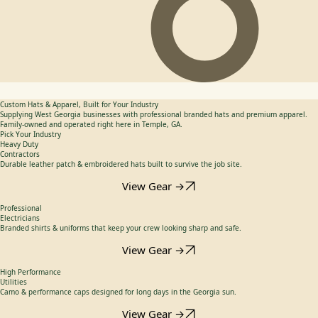
Custom Hats & Apparel, Built for Your Industry
Supplying West Georgia businesses with professional branded hats and premium apparel.
Family-owned and operated right here in Temple, GA.
Pick Your Industry
Heavy Duty
Contractors
Durable leather patch & embroidered hats built to survive the job site.
View Gear →
Professional
Electricians