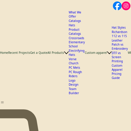
What We
Offer
Catalogs
Hats
Hat Styles
Product
Richardson
Catalogs
112 vs 115
Crossroads
Leather
Elementary
Patch vs
School
Embroidery
Electrifying
Home
Recent Projects
Get a Quote
All Products
Custom apparel
W
DTF vs
Hats
Screen
Verve
Printing
Church
Custom
PC Mets
Apparel
PC Rough
Pricing
Riders
Guide
Logo
Design
Team
Builder