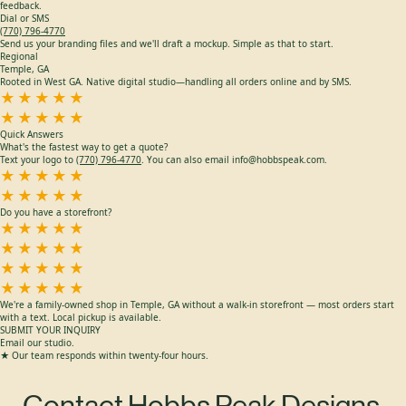
info@hobbspeak.com
Forward your art files and project details. We check every message and provide quick
feedback.
Dial or SMS
(770) 796-4770
Send us your branding files and we'll draft a mockup. Simple as that to start.
Regional
Temple, GA
Rooted in West GA. Native digital studio—handling all orders online and by SMS.
★★★★★
★★★★★
Quick Answers
What's the fastest way to get a quote?
Text your logo to
(770) 796-4770
. You can also email info@hobbspeak.com.
★★★★★
★★★★★
Do you have a storefront?
★★★★★
★★★★★
★★★★★
★★★★★
We're a family-owned shop in Temple, GA without a walk-in storefront — most orders start
with a text. Local pickup is available.
SUBMIT YOUR INQUIRY
Email our studio.
★ Our team responds within twenty-four hours.