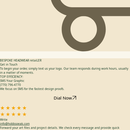
BESPOKE HEADWEAR retaiLER
Get in Touch
To begin your order, simply text us your logo. Our team responds during work hours, usually
in a matter of moments.
TOP EFFICIENCY:
SMS Your Graphic
(770) 796-4770
We focus on SMS for the fastest design proofs.
Dial Now
★★★★★
★★★★★
Write