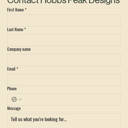
Contact Hobbs Peak Designs
First Name
*
Last Name
*
Company name
Email
*
Phone
Message