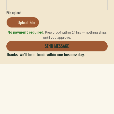
File upload
Upload File
No payment required.
Free proof within 24 hrs — nothing ships
until you approve.
SEND MESSAGE
Thanks! We'll be in touch within one business day.