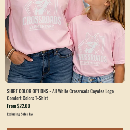
SHIRT COLOR OPTIONS - All White Crossroads Coyotes Logo
Comfort Colors T-Shirt