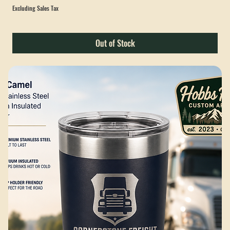
Cornerstone Freight Exchange Pocket T-Shirt
Sale Price
From
$28.00
Excluding Sales Tax
Out of Stock