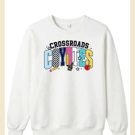
Add to Cart