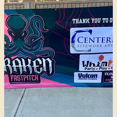
Add to Cart