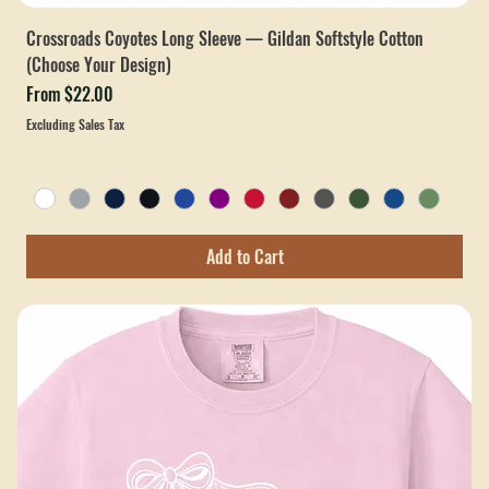
Crossroads Coyotes Long Sleeve — Gildan Softstyle Cotton
(Choose Your Design)
Sale Price
From
$22.00
Excluding Sales Tax
Add to Cart