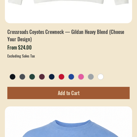
Crossroads Coyotes Crewneck — Gildan Heavy Blend (Choose
Your Design)
Sale Price
From
$24.00
Excluding Sales Tax
Add to Cart