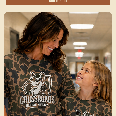
Hobbs Peak Bulk — 200+ pieces
Excluding Sales Tax
Add to Cart