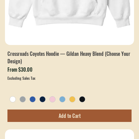
Crossroads Coyotes Hoodie — Gildan Heavy Blend (Choose Your
Design)
Sale Price
From
$30.00
Excluding Sales Tax