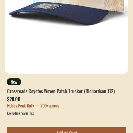
New
Crossroads Coyotes Woven Patch Trucker (Richardson 112)
Price
$28.00