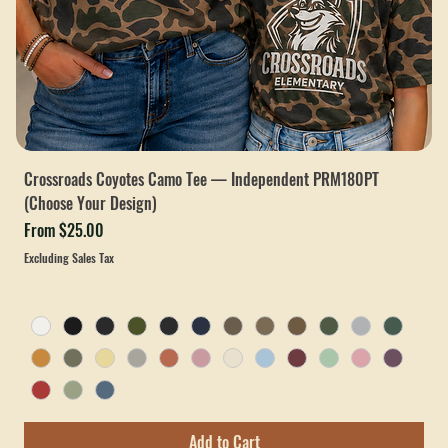
Crossroads Coyotes Camo Tee — Independent PRM180PT
(Choose Your Design)
Sale Price
From
$25.00
Excluding Sales Tax