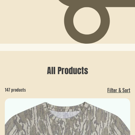
All Products
147 products
Filter & Sort