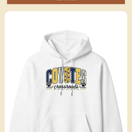
Add to Cart