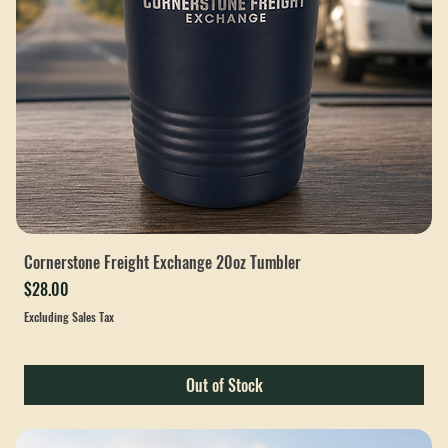
Cornerstone Freight Exchange 20oz Tumbler
Price
$28.00
Excluding Sales Tax