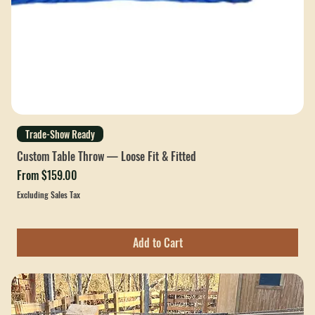
Trade-Show Ready
Custom Table Throw — Loose Fit & Fitted
Sale Price
From
$159.00
Excluding Sales Tax