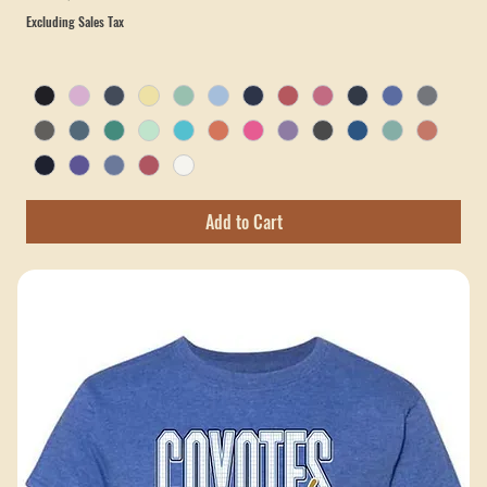
Crossroads Coyotes Tee — Comfort Colors (Choose Your Design)
Sale Price
From
$22.00
Excluding Sales Tax
Add to Cart