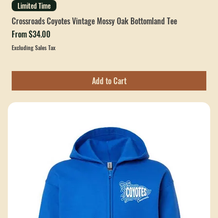
Limited Time
Crossroads Coyotes Vintage Mossy Oak Bottomland Tee
Sale Price
From
$34.00
Excluding Sales Tax
Add to Cart