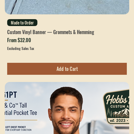
Made to Order
Custom Vinyl Banner — Grommets & Hemming
Sale Price
From
$32.00
Excluding Sales Tax
Add to Cart