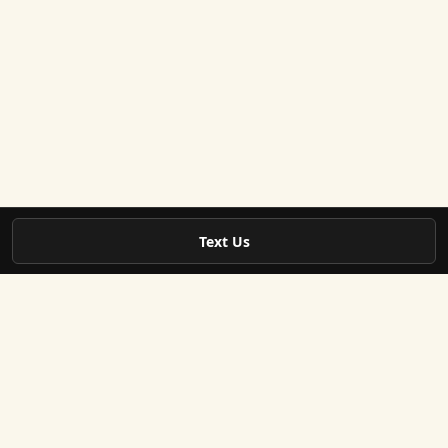
Text Us