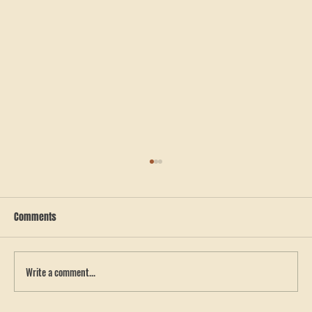
Comments
Write a comment...