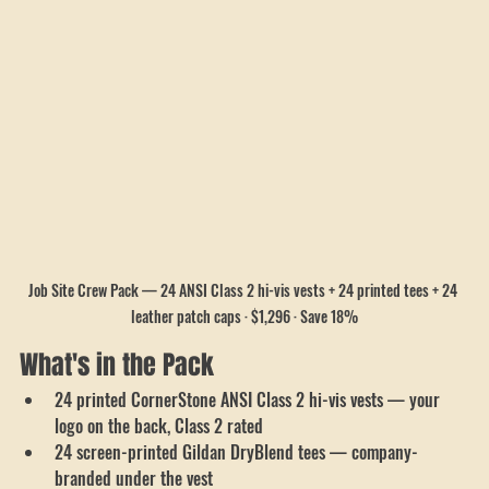
Job Site Crew Pack — 24 ANSI Class 2 hi-vis vests + 24 printed tees + 24 
leather patch caps · $1,296 · Save 18%
What's in the Pack
24 printed CornerStone ANSI Class 2 hi-vis vests — your 
logo on the back, Class 2 rated
24 screen-printed Gildan DryBlend tees — company-