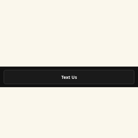
Text Us