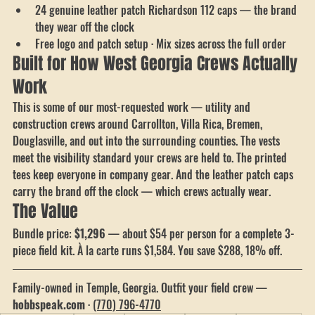
branded under the vest
24 genuine leather patch Richardson 112 caps — the brand 
they wear off the clock
Free logo and patch setup · Mix sizes across the full order
Built for How West Georgia Crews Actually 
Work
This is some of our most-requested work — utility and 
construction crews around Carrollton, Villa Rica, Bremen, 
Douglasville, and out into the surrounding counties. The vests 
meet the visibility standard your crews are held to. The printed 
tees keep everyone in company gear. And the leather patch caps 
carry the brand off the clock — which crews actually wear.
The Value
Bundle price: 
$1,296
 — about $54 per person for a complete 3-
piece field kit. À la carte runs $1,584. You save $288, 18% off.
Family-owned in Temple, Georgia. Outfit your field crew — 