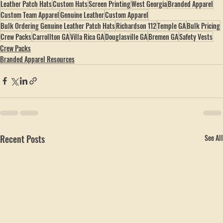
hobbspeak.com
 · 
(770) 796-4770
Leather Patch Hats
Custom Hats
Screen Printing
West Georgia
Branded Apparel
Custom Team Apparel
Genuine Leather
Custom Apparel
Bulk Ordering Genuine Leather Patch Hats
Richardson 112
Temple GA
Bulk Pricing
Crew Packs
Carrollton GA
Villa Rica GA
Douglasville GA
Bremen GA
Safety Vests
Crew Packs
Branded Apparel Resources
Recent Posts
See All