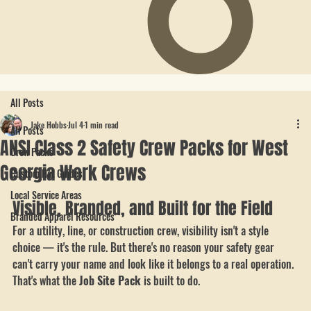
All Posts
Jake Hobbs
Jul 4
1 min read
All Posts
ANSI Class 2 Safety Crew Packs for West
Crew Packs
Georgia Work Crews
Custom Hat Guides
Local Service Areas
Visible, Branded, and Built for the Field
Branded Apparel Resources
For a utility, line, or construction crew, visibility isn't a style 
choice — it's the rule. But there's no reason your safety gear 
can't carry your name and look like it belongs to a real operation. 
That's what the 
Job Site Pack
 is built to do.