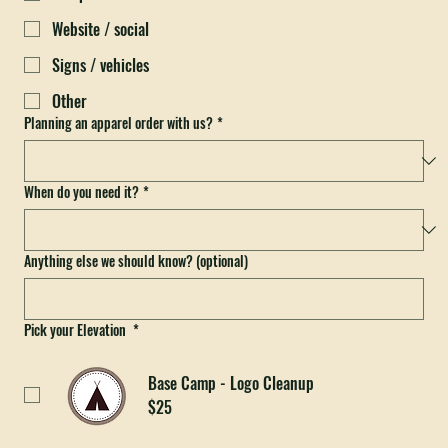
DTF prints
Website / social
Signs / vehicles
Other
Planning an apparel order with us?
*
When do you need it?
*
Anything else we should know? (optional)
Pick your Elevation
*
Base Camp - Logo Cleanup