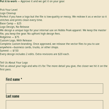
2.
We design the climb
— We send a concept and dial it in (2 edits included on every design).
3.
Put it to work
— Approve it and we get it on your gear.
Pick Your Level
Logo Cleanup
Perfect if you have a logo but the file is low-quality or messy. We redraw it as a vector so it
stitches and prints clean every time.
Base Camp — $25
Logo Design, No Release
We design a unique logo for your internal use on Hobbs Peak apparel. We keep the master
file, you keep the gear. No upfront high design fees.
Ridgeline — $75
Custom Logo, With Release
Complete custom branding. Once approved, we release the vector files to you to use
anywhere—business cards, trucks, or other shops.
Summit — $150
Every design includes 2 edits. Extra revisions are $20 each.
Tell Us About Your Logo
Tell us about your logo and who it's for. The more detail you give, the closer we hit it on the
first pass.
First name
*
Last name