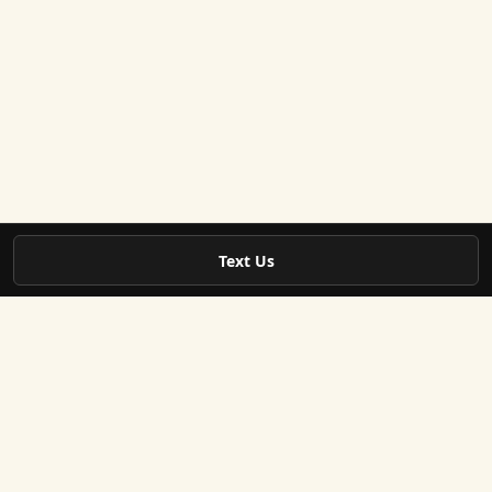
Text Us