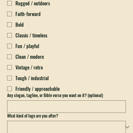
What feeling should it give off? (pick all that fit)
*
Rugged / outdoors
Faith-forward
Bold
Classic / timeless
Fun / playful
Clean / modern
Vintage / retro
Tough / industrial
Friendly / approachable
Any slogan, tagline, or Bible verse you want on it? (optional)
What kind of logo are you after?