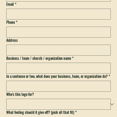
Email
*
Phone
*
Address
Business / team / church / organization name
*
In a sentence or two, what does your business, team, or organization do?
*
Who's this logo for?