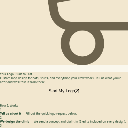
Your Logo, Built to Last.
Custom logo design for hats, shirts, and everything your crew wears. Tell us what you're
after and we'll take it from there.
Start My Logo
How It Works
1.
Tell us about it
— Fill out the quick logo request below.