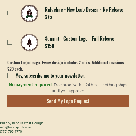
$25
Ridgeline - New Logo Design - No Release
$75
Summit - Custom Logo - Full Release
$150
Custom Logo design. Every design includes 2 edits. Additional revisions 
$20 each. 
Yes, subscribe me to your newsletter.
No payment required.
Free proof within 24 hrs — nothing ships
until you approve.
Send My Logo Request
Built by hand in West Georgia.