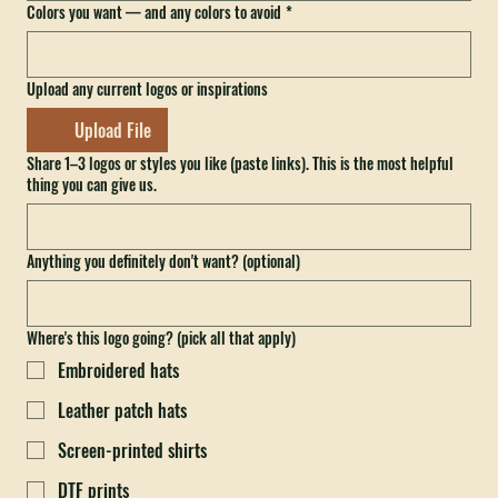
Colors you want — and any colors to avoid
*
Upload any current logos or inspirations
Upload File
Share 1–3 logos or styles you like (paste links). This is the most helpful
thing you can give us.
Anything you definitely don't want? (optional)
Where's this logo going? (pick all that apply)
Embroidered hats
Leather patch hats
Screen-printed shirts