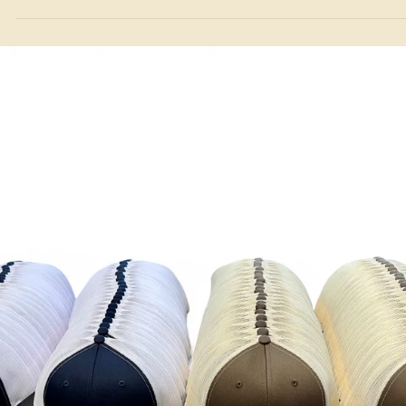
Custom Hat Guides
Choosing the Best Patch for Your Hat: Leather vs.
Leatherette and the Benefits of Sewing
As specialists in custom real leather patch hats, we explore the
differences between leather and leatherette patches and highlight th
benefits of sewing patches on rather than heat-pressing.