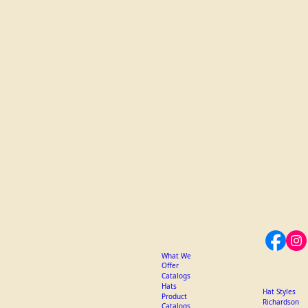
What We
Offer
Catalogs