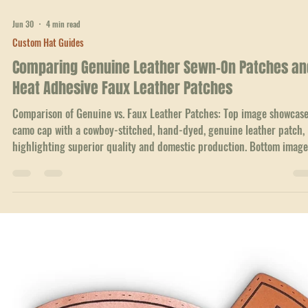
Jun 30
4 min read
Custom Hat Guides
Comparing Genuine Leather Sewn-On Patches an
Heat Adhesive Faux Leather Patches
Comparison of Genuine vs. Faux Leather Patches: Top image showcase
camo cap with a cowboy-stitched, hand-dyed, genuine leather patch,
highlighting superior quality and domestic production. Bottom image
depicts a black cap with a heat adhesive faux leather patch, pointing 
outsourced service and compromised quality.