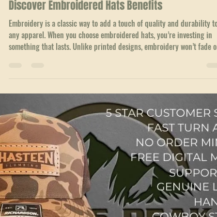
Jul 2
3 min read
Custom Hat Guides
Why Choose an Embroidered Flat Bill Snapback?
Discover Embroidered Hats Benefits
Embroidery is a classic way to add a touch of quality and durability t
any apparel. When you choose embroidered hats, you’re investing in
something that lasts. Unlike printed designs, embroidery won’t fade o
peel over time. The threads hold strong, keeping your logo or design
sharp and vibrant.