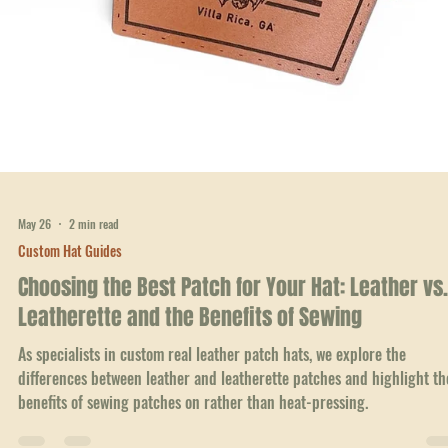
May 26
2 min read