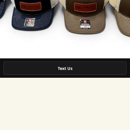
Text Us