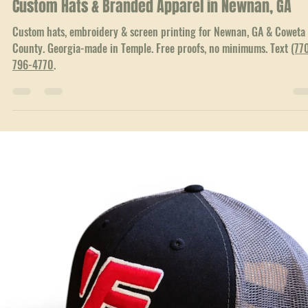
Jun 23
3 min read
Local Service Areas
Custom Hats & Branded Apparel in Newnan, GA
Custom hats, embroidery & screen printing for Newnan, GA & Coweta
County. Georgia-made in Temple. Free proofs, no minimums. Text
(77
796-4770
.