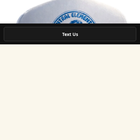
Text Us
May 26
3 min read
Local Service Areas
Custom Hats & Branded Apparel in Powder Spring