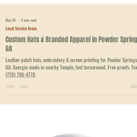
Leather patch hats, embroidery & screen printing for Marietta, GA
businesses, teams & churches. Georgia-made in Temple, ships fast. Fr
proofs. Text
(770) 796-4770
.