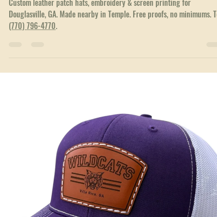
Jun 23
3 min read
Local Service Areas
Custom Hats & Branded Apparel in Douglasville, 
Custom leather patch hats, embroidery & screen printing for
Douglasville, GA. Made nearby in Temple. Free proofs, no minimums. T
(770) 796-4770
.