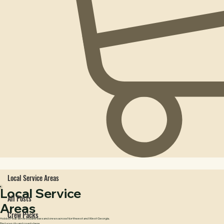
Local Service Areas
Local Service
All Posts