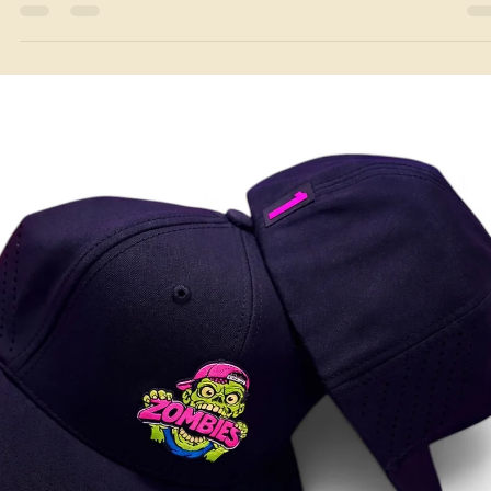
Jun 23
3 min read
Local Service Areas
Custom Hats & Branded Apparel in Carrollton, GA
Leather patch hats, embroidery & screen printing for Carrollton, GA.
Made nearby in Temple — free proofs, no minimums, fast turnaround
Text
(770) 796-4770
.