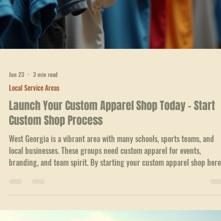
Jun 23
3 min read
Local Service Areas
Launch Your Custom Apparel Shop Today - Start
Custom Shop Process
West Georgia is a vibrant area with many schools, sports teams, and
local businesses. These groups need custom apparel for events,