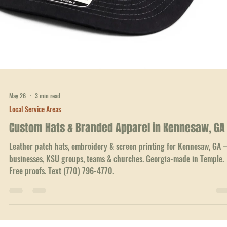
minimums. Text
(770) 796-4770
.