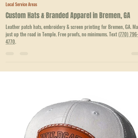
Jun 23
3 min read
Local Service Areas
Custom Hats & Branded Apparel in Bremen, GA
Leather patch hats, embroidery & screen printing for Bremen, GA. M
just up the road in Temple. Free proofs, no minimums. Text
(770) 796
4770
.