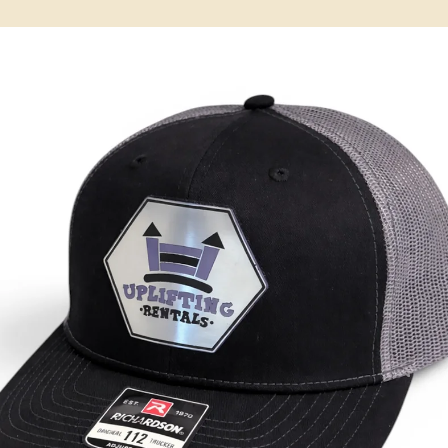
May 26
3 min read
Local Service Areas
Custom Hats & Branded Apparel in Dallas, GA
Leather patch hats, embroidery & screen printing for Dallas, GA &
Paulding County. Georgia-made in nearby Temple. Free proofs, no