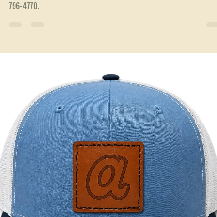
Jun 23
3 min read
Local Service Areas
Custom Hats & Branded Apparel in Villa Rica, GA
Custom hats, embroidery & screen printing for Villa Rica, GA. Family-
owned, made in nearby Temple. Free proofs, no minimums. Text
(770)
796-4770
.