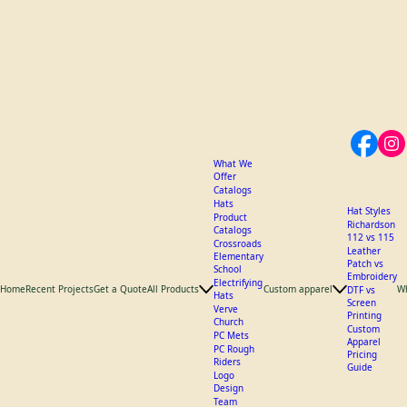
What We
Offer
Catalogs
Hats
Hat Styles
Product
Richardson
Catalogs
112 vs 115
Crossroads
Leather
Elementary
Patch vs
School
Embroidery
Electrifying
Home
Recent Projects
Get a Quote
All Products
Custom apparel
W
DTF vs
Hats
Screen
Verve
Printing
Church
Custom
PC Mets
Apparel
PC Rough
Pricing
Riders
Guide
Logo