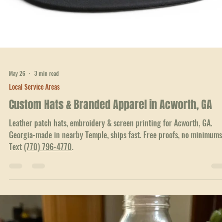
Free proofs. Text
(770) 796-4770
.