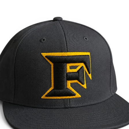
May 26
3 min read
Local Service Areas
Custom Hats & Branded Apparel in Kennesaw, GA
Leather patch hats, embroidery & screen printing for Kennesaw, GA
businesses, KSU groups, teams & churches. Georgia-made in Temple.