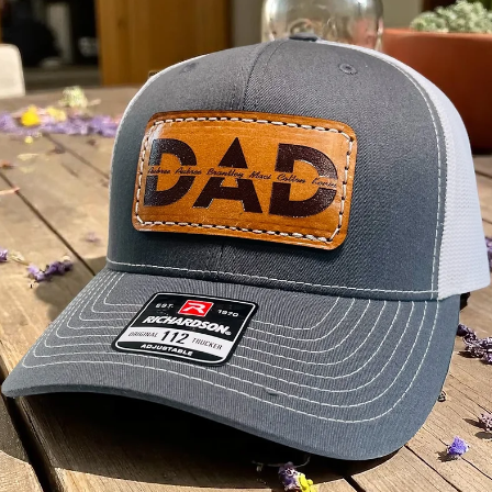
May 26
3 min read
Local Service Areas
Custom Hats & Branded Apparel in Acworth, GA
Leather patch hats, embroidery & screen printing for Acworth, GA.