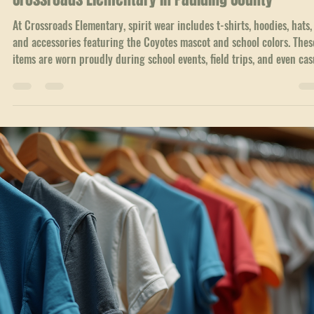
Local Service Areas
Unleashing School Spirit: The Rise of Spirit Wear 
Crossroads Elementary in Paulding County
At Crossroads Elementary, spirit wear includes t-shirts, hoodies, hats,
and accessories featuring the Coyotes mascot and school colors. Thes
items are worn proudly during school events, field trips, and even cas
days.