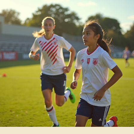
branding, and team spirit. By starting your custom apparel shop here
you tap into a ready market.