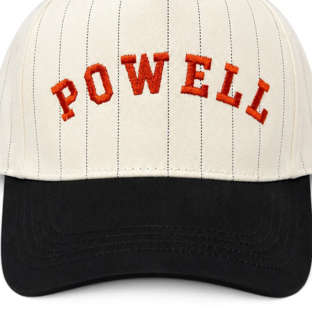
May 26
3 min read
Local Service Areas
Custom Hats & Branded Apparel in Marietta, GA