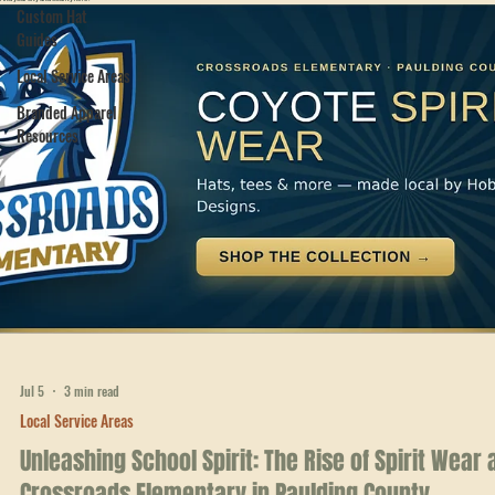
Areas
Crew Packs
Hobbs Peak serves businesses and crews across Northwest and West Georgia.
Find your city and county here.
Custom Hat
Guides
Local Service Areas
Branded Apparel
Resources
Jul 5
3 min read