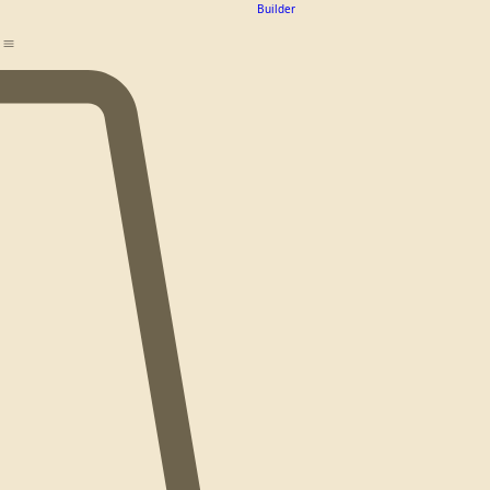
Design
Team
Builder