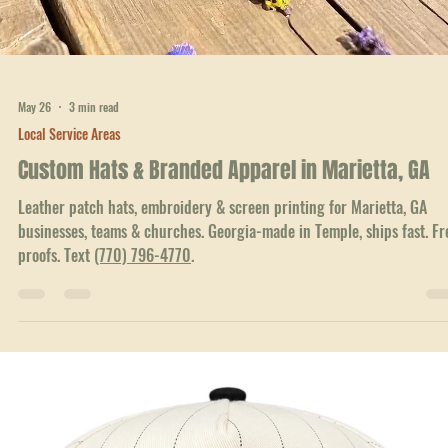
Georgia-made in nearby Temple, ships fast. Free proofs, no minimums
Text
(770) 796-4770
.