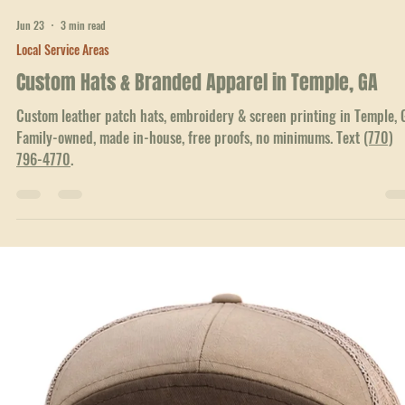
Jun 23
3 min read
Local Service Areas
Custom Hats & Branded Apparel in Temple, GA
Custom leather patch hats, embroidery & screen printing in Temple, 
Family-owned, made in-house, free proofs, no minimums. Text
(770)
796-4770
.