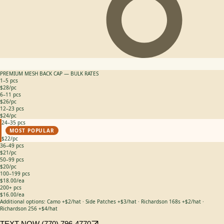
PREMIUM MESH BACK CAP — BULK RATES
1–5 pcs
$28/pc
6–11 pcs
$26/pc
12–23 pcs
$24/pc
24–35 pcs
MOST POPULAR
$22/pc
36–49 pcs
$21/pc
50–99 pcs
$20/pc
100–199 pcs
$18.00/ea
200+ pcs