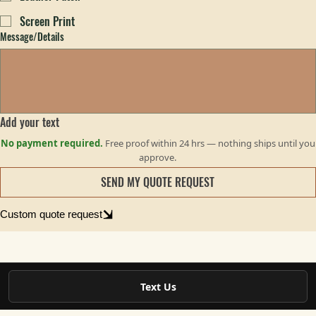
Puff Embroidery
Leather Patch
Screen Print
Message/Details
Add your text
No payment required.
Free proof within 24 hrs — nothing ships until you
approve.
SEND MY QUOTE REQUEST
Custom quote request
Text Us