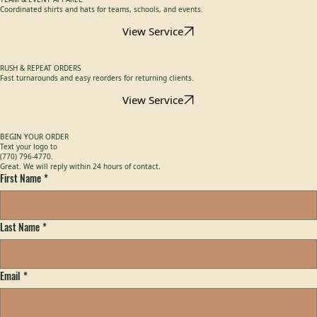
View Service
TEAM & EVENT APPAREL
Coordinated shirts and hats for teams, schools, and events.
View Service
RUSH & REPEAT ORDERS
Fast turnarounds and easy reorders for returning clients.
View Service
BEGIN YOUR ORDER
Text your logo to
(770) 796-4770.
Great. We will reply within 24 hours of contact.
First Name
*
Last Name
*