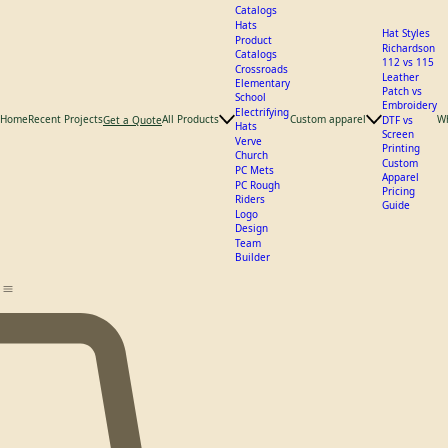
What We
Offer
Catalogs
Hats
Hat Styles
Product
Richardson
Catalogs
112 vs 115
Crossroads
Leather
Elementary
Patch vs
School
Embroidery
Electrifying
Home
Recent Projects
All Products
Custom apparel
W
Get a Quote
DTF vs
Hats
Screen
Verve
Printing
Church
Custom
PC Mets
Apparel
PC Rough
Pricing
Riders
Guide
Logo
Design
Team
Builder