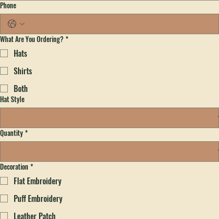
Email
*
Phone
What Are You Ordering?
*
Hats
Shirts
Both
Hat Style
Quantity
*
Decoration
*
Flat Embroidery