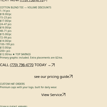
$16.00/ea
Additional options: Camo +$2/hat · Side Patches +$3/hat · Richardson 168s +$2/hat ·
Richardson 256 +$4/hat
TEXT NOW
(770) 796-4770
COTTON BLEND TEE — VOLUME DISCOUNTS
1–14 pcs
$18.00/pc
15–23 pcs
$17.00/pc
24–47 pcs
$16.00/pc
48–71 pcs
$15.00/pc
72–99 pcs
$14.00/pc
100–199 pcs
$13.00/pc
200+ pcs
$12.00/ea ★ TOP SAVINGS
Primary graphic included. Extra placements are $2/ea.
CALL
(770) 796-4770
TODAY →
see our pricing guide
CUSTOM HAT ORDERS
Premium caps with your logo, built for daily wear.