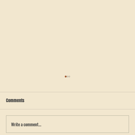
Comments
Write a comment...