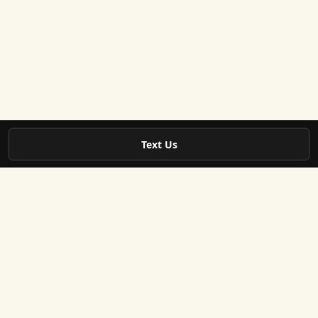
Text Us