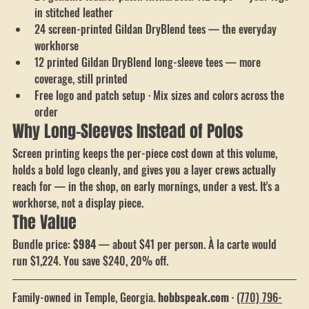
24 genuine leather patch Richardson 112 caps — your logo 
in stitched leather
24 screen-printed Gildan DryBlend tees — the everyday 
workhorse
12 printed Gildan DryBlend long-sleeve tees — more 
coverage, still printed
Free logo and patch setup · Mix sizes and colors across the 
order
Why Long-Sleeves Instead of Polos
Screen printing keeps the per-piece cost down at this volume, 
holds a bold logo cleanly, and gives you a layer crews actually 
reach for — in the shop, on early mornings, under a vest. It's a 
workhorse, not a display piece.
The Value
Bundle price: 
$984
 — about $41 per person. À la carte would 
run $1,224. You save $240, 20% off.