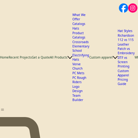
What We
Offer
Catalogs
Hats
Hat Styles
Product
Richardson
Catalogs
112 vs 115
Crossroads
Leather
Elementary
Patch vs
School
Embroidery
Electrifying
Home
Recent Projects
Get a Quote
All Products
Custom apparel
W
DTF vs
Hats
Screen
Verve
Printing
Church
Custom
PC Mets
Apparel
PC Rough
Pricing
Riders
Guide
Logo
Design
Team
Builder