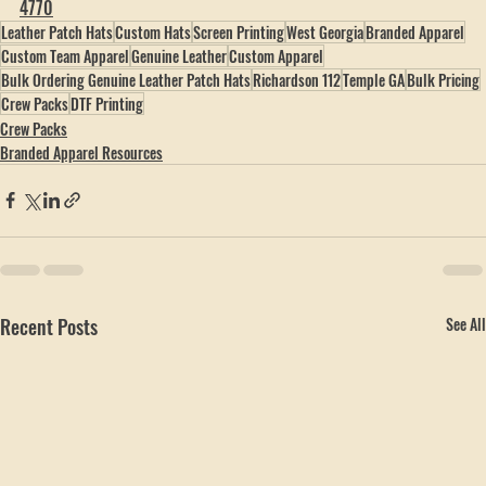
Family-owned in Temple, Georgia. 
hobbspeak.com
 · 
(770) 796-
4770
Leather Patch Hats
Custom Hats
Screen Printing
West Georgia
Branded Apparel
Custom Team Apparel
Genuine Leather
Custom Apparel
Bulk Ordering Genuine Leather Patch Hats
Richardson 112
Temple GA
Bulk Pricing
Crew Packs
DTF Printing
Crew Packs
Branded Apparel Resources
Recent Posts
See All