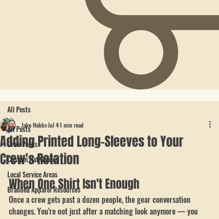
All Posts
Jake Hobbs
Jul 4
1 min read
All Posts
Adding Printed Long-Sleeves to Your
Crew Packs
Crew's Rotation
Custom Hat Guides
Local Service Areas
When One Shirt Isn't Enough
Branded Apparel Resources
Once a crew gets past a dozen people, the gear conversation 