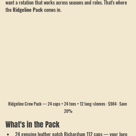
changes. You're not just after a matching look anymore — you 
want a rotation that works across seasons and roles. That's where 
the 
Ridgeline Pack
 comes in.
Ridgeline Crew Pack — 24 caps + 24 tees + 12 long-sleeves · $984 · Save 
20%
What's in the Pack