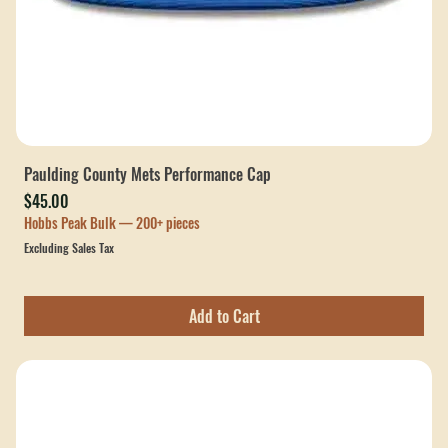
Paulding County Mets Performance Cap
Price
$45.00
Hobbs Peak Bulk — 200+ pieces
Excluding Sales Tax
Add to Cart