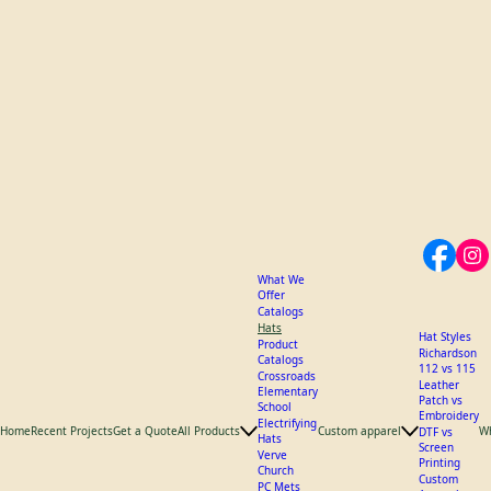
What We
Offer
Catalogs
Hats
Hat Styles
Product