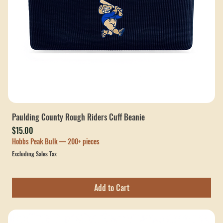
Paulding County Rough Riders Cuff Beanie
Price
$15.00
Hobbs Peak Bulk — 200+ pieces
Excluding Sales Tax