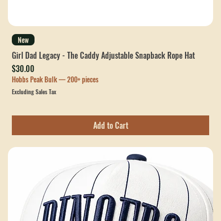
New
Girl Dad Legacy - The Caddy Adjustable Snapback Rope Hat
Price
$30.00
Hobbs Peak Bulk — 200+ pieces
Excluding Sales Tax
Add to Cart