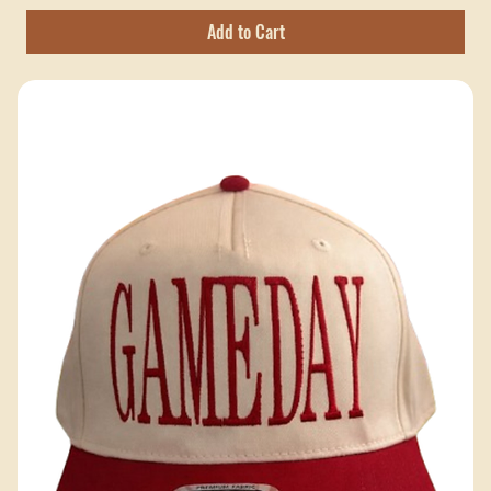
Hobbs Peak Bulk — 200+ pieces
Excluding Sales Tax
Add to Cart