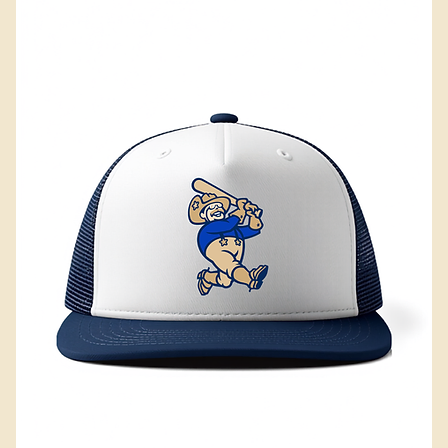
Add to Cart