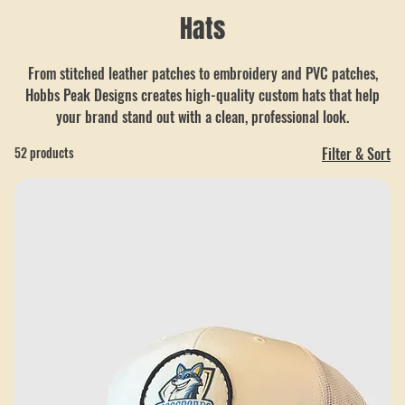
Hats
From stitched leather patches to embroidery and PVC patches,
Hobbs Peak Designs creates high-quality custom hats that help
your brand stand out with a clean, professional look.
52 products
Filter & Sort