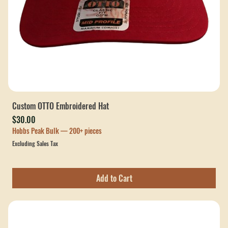
Custom OTTO Embroidered Hat
Price
$30.00
Hobbs Peak Bulk — 200+ pieces
Excluding Sales Tax