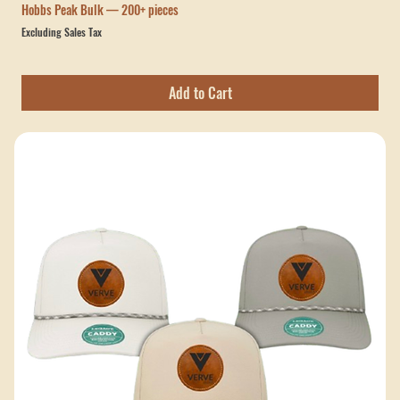
Canes Baseball Barkduck Hat – Walnut Genuine Leather
Stitched Patch (R112 & 168)
Price
$30.00
Hobbs Peak Bulk — 200+ pieces
Excluding Sales Tax
Add to Cart