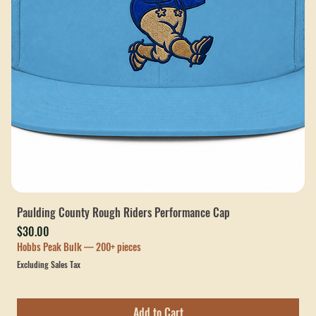
Paulding County Rough Riders Performance Cap