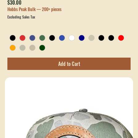
New
Custom Leather Patch OTTO 5-Panel Mid Profile Baseball Cap
Price
$30.00
Hobbs Peak Bulk — 200+ pieces
Excluding Sales Tax
Add to Cart