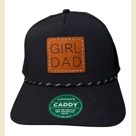
Add to Cart