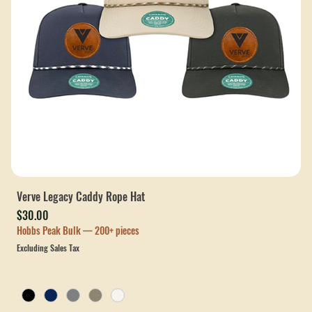
Verve Legacy Caddy Rope Hat
Price
$30.00