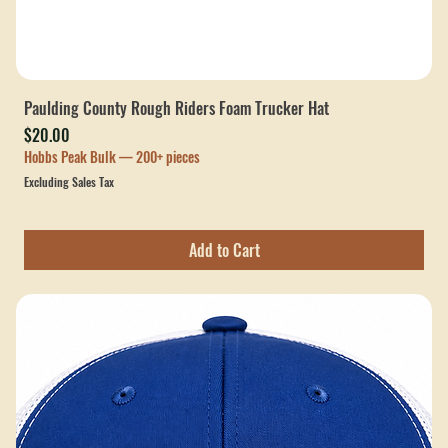
Paulding County Rough Riders Foam Trucker Hat
Price
$20.00
Hobbs Peak Bulk — 200+ pieces
Excluding Sales Tax
Add to Cart