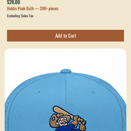
Paulding County Rough Riders Leather Patch Hat
Price
$28.00
Hobbs Peak Bulk — 200+ pieces
Excluding Sales Tax
Add to Cart