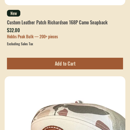
New
Custom Leather Patch Richardson 168P Camo Snapback
Price
$32.00
Hobbs Peak Bulk — 200+ pieces
Excluding Sales Tax
Add to Cart