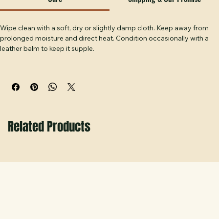
the course and off. Handcrafted at Hobbs Peak Designs in 
Care
Shipping & Our Promise
Temple, GA.
Wipe clean with a soft, dry or slightly damp cloth. Keep away from 
prolonged moisture and direct heat. Condition occasionally with a 
leather balm to keep it supple.
Related Products