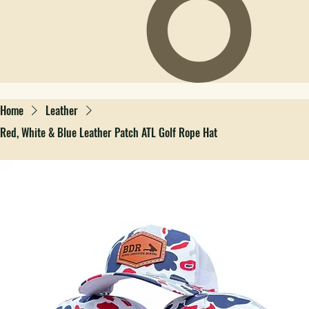
Home
Leather
Red, White & Blue Leather Patch ATL Golf Rope Hat