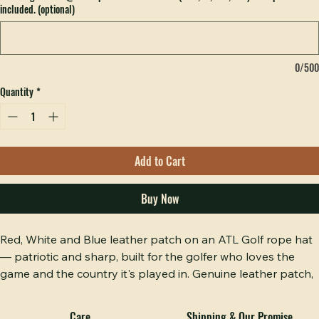
Email logo to info@hobbspeak.com w/ order # (PNG, AI, PDF, EPS). Free proof
included. (optional)
0/500
Quantity
*
Add to Cart
Buy Now
Red, White and Blue leather patch on an ATL Golf rope hat 
— patriotic and sharp, built for the golfer who loves the 
game and the country it's played in. Genuine leather patch, 
hand-stitched, on a clean rope hat profile that works on 