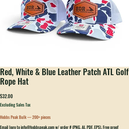
Red, White & Blue Leather Patch ATL Golf
Rope Hat
Price
$32.00
Excluding Sales Tax
Hobbs Peak Bulk — 200+ pieces