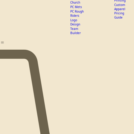
Home
Recent Projects
Get a Quote
All Products
Custom apparel
W
DTF vs
Hats
Screen
Verve
Printing
Church
Custom
PC Mets
Apparel
PC Rough
Pricing
Riders
Guide
Logo
Design
Team
Builder