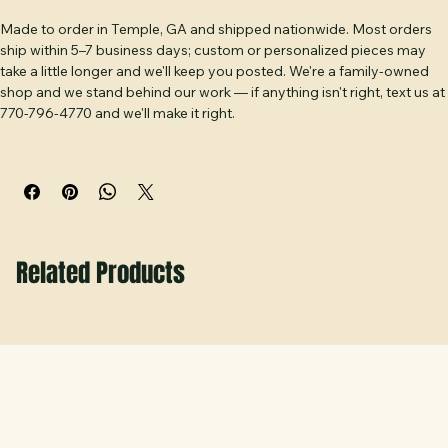
Shipping & Our Promise
frame. Handmade at Hobbs Peak Designs in Temple, GA.
Made to order in Temple, GA and shipped nationwide. Most orders 
ship within 5–7 business days; custom or personalized pieces may 
take a little longer and we'll keep you posted. We're a family-owned 
shop and we stand behind our work — if anything isn't right, text us at 
770-796-4770 and we'll make it right.
Related Products