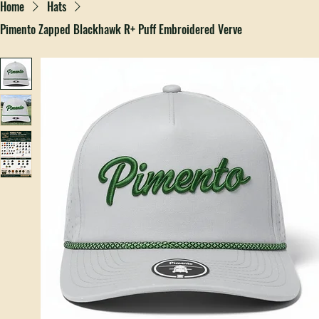
Home
Hats
Pimento Zapped Blackhawk R+ Puff Embroidered Verve