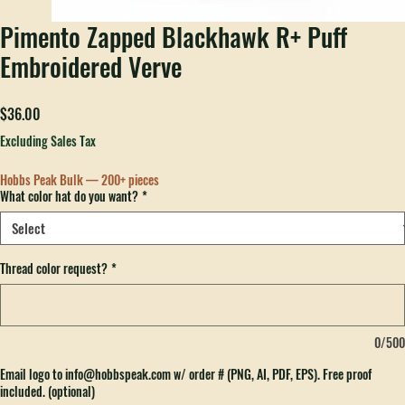
Pimento Zapped Blackhawk R+ Puff
Embroidered Verve
Price
$36.00
Excluding Sales Tax
Hobbs Peak Bulk — 200+ pieces
What color hat do you want?
*
Thread color request?
*
0/500
Email logo to info@hobbspeak.com w/ order # (PNG, AI, PDF, EPS). Free proof