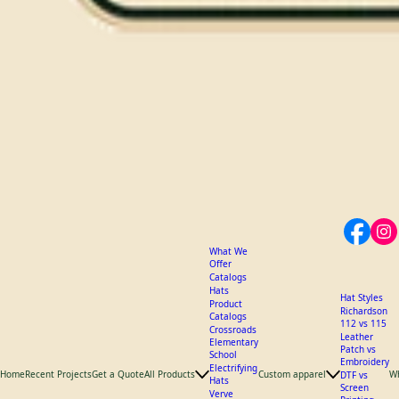
What We
Offer
Catalogs
Hats
Hat Styles
Product
Richardson
Catalogs
112 vs 115
Crossroads
Leather
Elementary
Patch vs
School
Embroidery
Electrifying