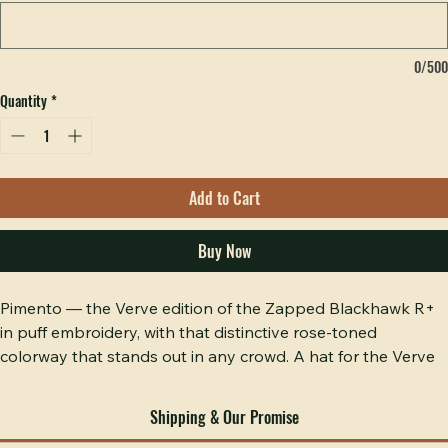
included. (optional)
0/500
Quantity
*
Add to Cart
Buy Now
Pimento — the Verve edition of the Zapped Blackhawk R+ 
in puff embroidery, with that distinctive rose-toned 
colorway that stands out in any crowd. A hat for the Verve 
congregation that appreciates craftsmanship and is not 
afraid to be seen. Raised puff stitching on a performance fit 