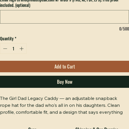
Email logo to info@hobbspeak.com w/ order # (PNG, AI, PDF, EPS). Free proof
included. (optional)
0/500
Quantity
*
Add to Cart
Buy Now
The Girl Dad Legacy Caddy — an adjustable snapback 
rope hat for the dad who's all in on his daughters. Clean 
profile, comfortable fit, and a design that says everything 