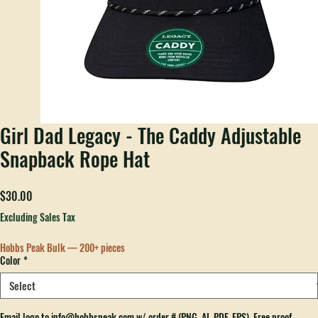
Girl Dad Legacy - The Caddy Adjustable
Snapback Rope Hat
Price
$30.00
Excluding Sales Tax
Hobbs Peak Bulk — 200+ pieces
Color
*