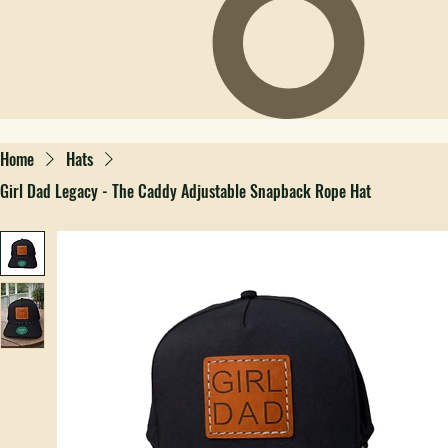
Home
Hats
Girl Dad Legacy - The Caddy Adjustable Snapback Rope Hat