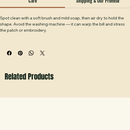
without saying too much. A hat you'll reach for every 
weekend. Handcrafted at Hobbs Peak Designs in Temple, 
Care
Shipping & Our Promise
GA.
Spot clean with a soft brush and mild soap, then air dry to hold the 
shape. Avoid the washing machine — it can warp the bill and stress 
the patch or embroidery.
Related Products