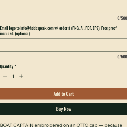
What do you want embroidered on your hat? (optional)
0/500
Email logo to info@hobbspeak.com w/ order # (PNG, AI, PDF, EPS). Free proof
included. (optional)
0/500
Quantity
*
Add to Cart
Buy Now