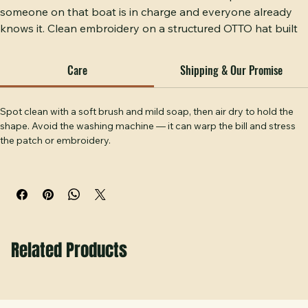
BOAT CAPTAIN embroidered on an OTTO cap — because 
someone on that boat is in charge and everyone already 
knows it. Clean embroidery on a structured OTTO hat built 
to survive a day on the water. A hat for the person who 
navigates, decides, and docks it right every time. Hobbs 
Care
Shipping & Our Promise
Peak Designs, Temple, GA.
Spot clean with a soft brush and mild soap, then air dry to hold the 
shape. Avoid the washing machine — it can warp the bill and stress 
the patch or embroidery.
Related Products