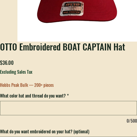
OTTO Embroidered BOAT CAPTAIN Hat
Price
$36.00
Excluding Sales Tax
Hobbs Peak Bulk — 200+ pieces
What color hat and thread do you want?
*
0/500