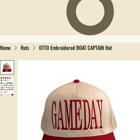
Home
Hats
OTTO Embroidered BOAT CAPTAIN Hat