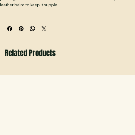
Wipe clean with a soft, dry or slightly damp cloth. Keep away from 
prolonged moisture and direct heat. Condition occasionally with a 
leather balm to keep it supple.
Related Products