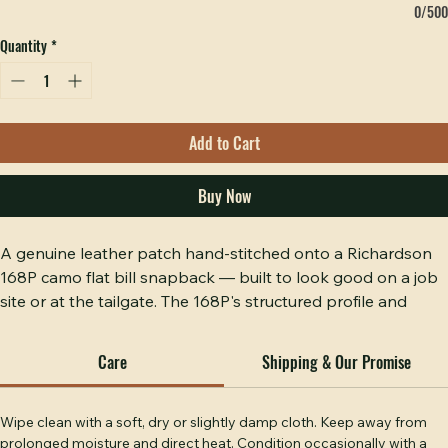
0/500
Quantity
*
Add to Cart
Buy Now
A genuine leather patch hand-stitched onto a Richardson 
168P camo flat bill snapback — built to look good on a job 
site or at the tailgate. The 168P's structured profile and 
adjustable snapback fit holds its shape through the long 
haul. Real leather, real stitching, real craftsmanship. 
Care
Shipping & Our Promise
Handmade in Temple, GA.