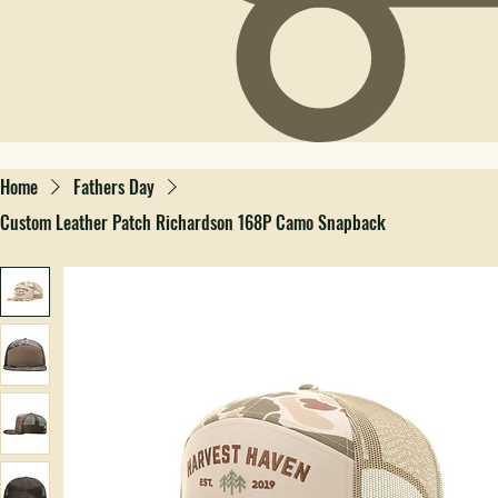
Home
Fathers Day
Custom Leather Patch Richardson 168P Camo Snapback