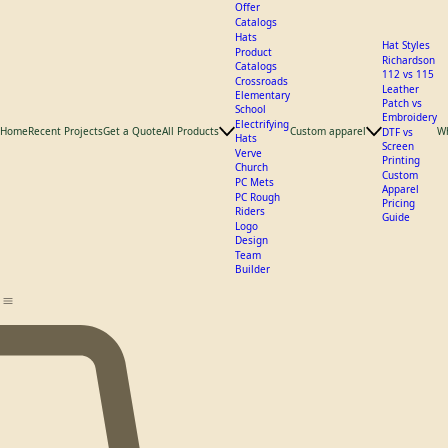
What We
Offer
Catalogs
Hats
Hat Styles
Product
Richardson
Catalogs
112 vs 115
Crossroads
Leather
Elementary
Patch vs
School
Embroidery
Electrifying
Home
Recent Projects
Get a Quote
All Products
Custom apparel
W
DTF vs
Hats
Screen
Verve
Printing
Church
Custom
PC Mets
Apparel
PC Rough
Pricing
Riders
Guide
Logo
Design
Team
Builder