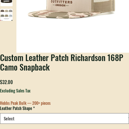
Custom Leather Patch Richardson 168P
Camo Snapback
Price
$32.00
Excluding Sales Tax
Hobbs Peak Bulk — 200+ pieces
Leather Patch Shape
*