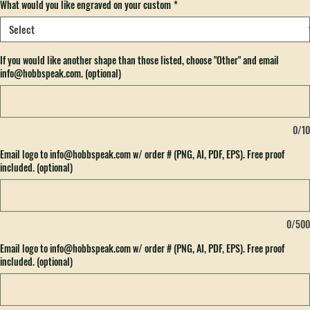
What would you like engraved on your custom
*
If you would like another shape than those listed, choose "Other" and email
info@hobbspeak.com. (optional)
0/10
Email logo to info@hobbspeak.com w/ order # (PNG, AI, PDF, EPS). Free proof
included. (optional)
0/500
Email logo to info@hobbspeak.com w/ order # (PNG, AI, PDF, EPS). Free proof
included. (optional)