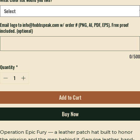
Hobbs Peak Bulk — 200+ pieces
What Color hat would you like?
*
Email logo to info@hobbspeak.com w/ order # (PNG, AI, PDF, EPS). Free proof
included. (optional)
0/500
Quantity
*
Add to Cart
Buy Now