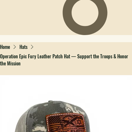
Home
Hats
Operation Epic Fury Leather Patch Hat — Support the Troops & Honor
the Mission