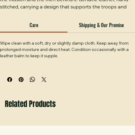
Operation Epic Fury — a leather patch hat built to honor 
the mission and the men behind it. Genuine leather, hand-
stitched, carrying a design that supports the troops and 
honors the sacrifice. This is not just a hat, it's a statement of 
respect for those who serve and those who've served. 
Care
Shipping & Our Promise
Handcrafted at Hobbs Peak Designs in Temple, GA.
Wipe clean with a soft, dry or slightly damp cloth. Keep away from 
prolonged moisture and direct heat. Condition occasionally with a 
leather balm to keep it supple.
Related Products