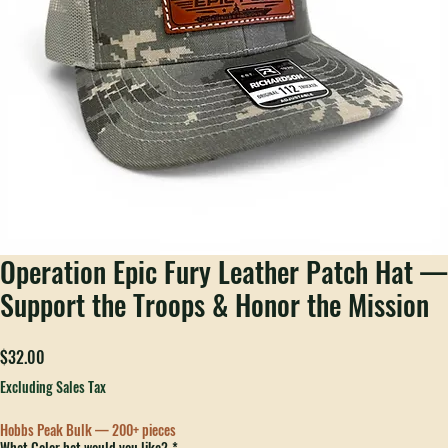
Operation Epic Fury Leather Patch Hat —
Support the Troops & Honor the Mission
Price
$32.00
Excluding Sales Tax