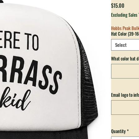
Just He
Price
$15.00
Excluding Sales 
Hobbs Peak Bul
Hat Color (39-16
Select
What color hat d
Email logo to in