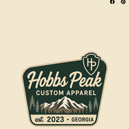
Spot clean wit
the washing m