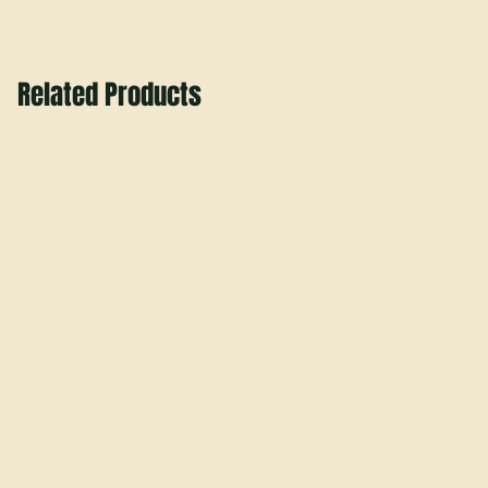
Related Products