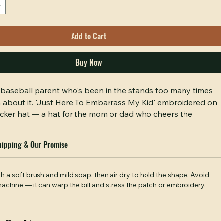
0/500
Add to Cart
Buy Now
he baseball parent who's been in the stands too many times 
h about it. 'Just Here To Embarrass My Kid' embroidered on 
cker hat — a hat for the mom or dad who cheers the 
doesn't apologize for it. Comfortable fit, honest message. 
d conversation starter at any game.
hipping & Our Promise