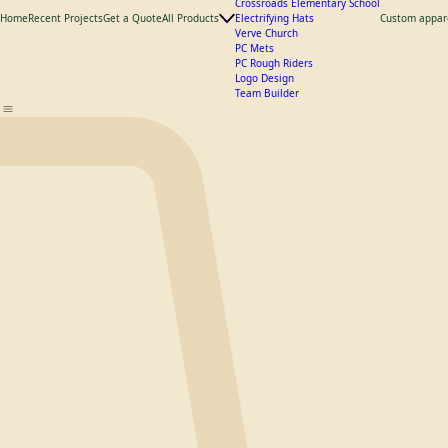
What We Offer
Catalogs
Hats
Product Catalogs
Crossroads Elementary School
Home
Recent Projects
Get a Quote
All Products
Electrifying Hats
Custom appar
Verve Church
PC Mets
PC Rough Riders
Logo Design
Team Builder