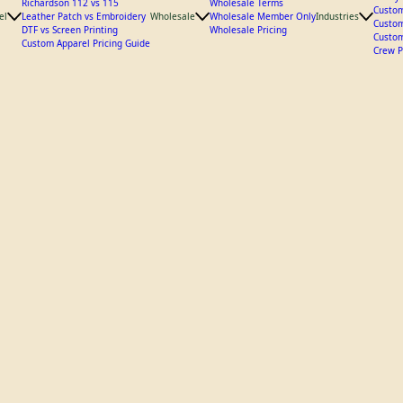
Custom
Hat Styles
Utilit
Richardson 112 vs 115
Wholesale Terms
Custom
el
Leather Patch vs Embroidery
Wholesale
Wholesale Member Only
Industries
Custom
DTF vs Screen Printing
Wholesale Pricing
Custom
Custom Apparel Pricing Guide
Crew P