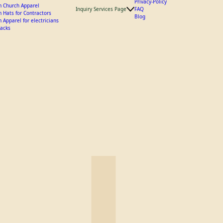
 Landscaping Apparel and Hats
y Crew Hats
Privacy-Policy
 Church Apparel
Inquiry Services Page
FAQ
 Hats for Contractors
Blog
 Apparel for electricians
acks