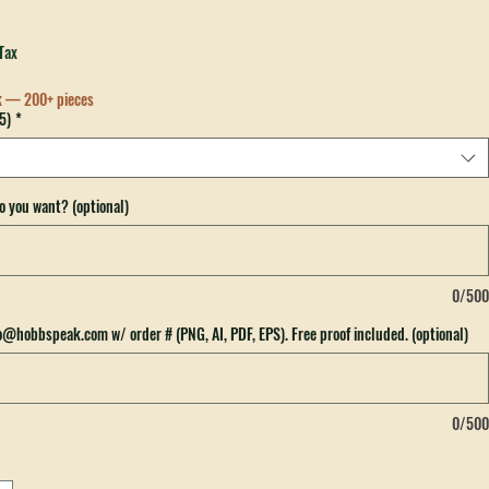
re To Embarrass My Kid OTTO Trucker Hat
Tax
k — 200+ pieces
5)
*
o you want? (optional)
0/500
fo@hobbspeak.com w/ order # (PNG, AI, PDF, EPS). Free proof included. (optional)