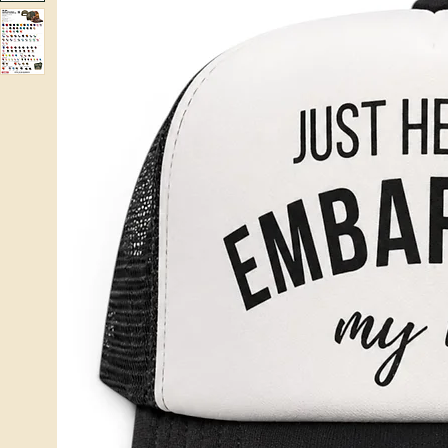
Home
Hats
Just Here To Embarrass My Kid OTTO Trucker Hat