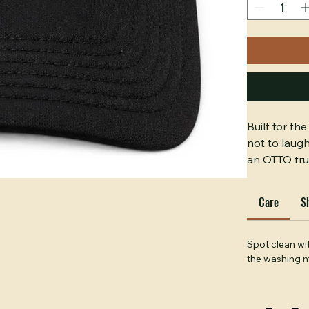
Quantity
*
Built for t
not to laug
an OTTO tru
loudest and 
A guarantee
Care
S