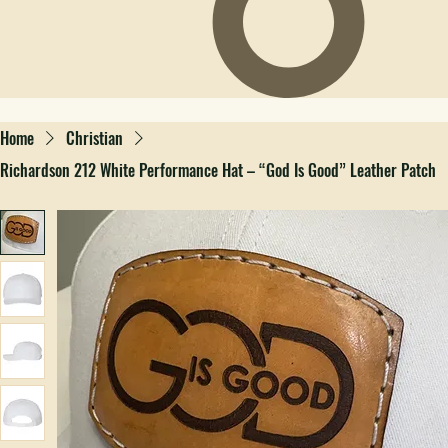
Home
Christian
Richardson 212 White Performance Hat – “God Is Good” Leather Patch