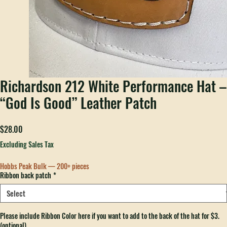
Richardson 212 White Performance Hat –
“God Is Good” Leather Patch
Price
$28.00
Excluding Sales Tax
Hobbs Peak Bulk — 200+ pieces
Ribbon back patch
*