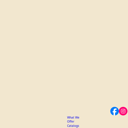
What We