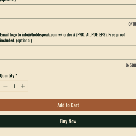
Please include Ribbon Color here if you want to add to the back of the hat for $3.
(optional)
0/10
Email logo to info@hobbspeak.com w/ order # (PNG, AI, PDF, EPS). Free proof
included. (optional)
0/500
Quantity
*
Add to Cart
Buy Now