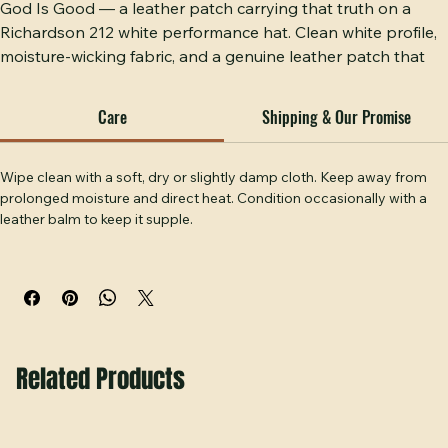
God Is Good — a leather patch carrying that truth on a 
Richardson 212 white performance hat. Clean white profile, 
moisture-wicking fabric, and a genuine leather patch that 
wears its faith without apology. Built for the man who wants 
his conviction on his head wherever he goes. Handcrafted 
Care
Shipping & Our Promise
at Hobbs Peak Designs in Temple, GA.
Wipe clean with a soft, dry or slightly damp cloth. Keep away from 
prolonged moisture and direct heat. Condition occasionally with a 
leather balm to keep it supple.
Related Products