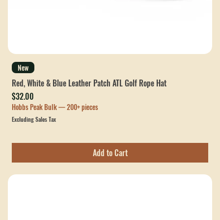
New
Red, White & Blue Leather Patch ATL Golf Rope Hat
Price
$32.00
Hobbs Peak Bulk — 200+ pieces
Excluding Sales Tax
Add to Cart