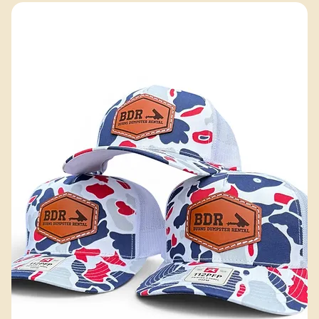
Excluding Sales Tax
Add to Cart