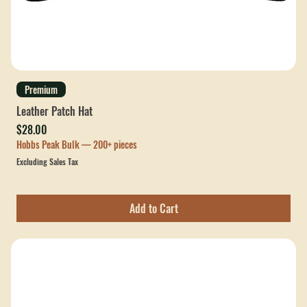
Premium
Leather Patch Hat
Price
$28.00
Hobbs Peak Bulk — 200+ pieces
Excluding Sales Tax
Add to Cart