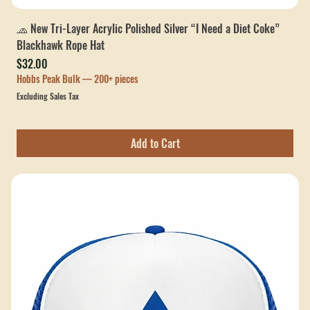
🧢 New Tri-Layer Acrylic Polished Silver “I Need a Diet Coke”
Blackhawk Rope Hat
Price
$32.00
Hobbs Peak Bulk — 200+ pieces
Excluding Sales Tax
Add to Cart