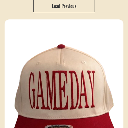
Hobbs Peak Designs creates high-quality custom hats that help
your brand stand out with a clean, professional look.
52 products
Filter & Sort
Load Previous