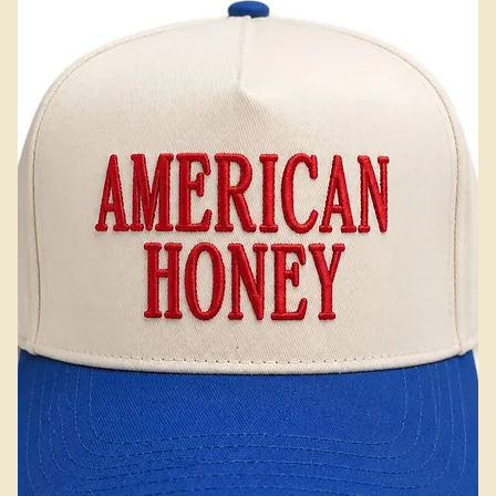
Add to Cart