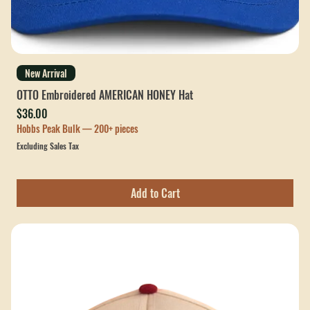
New Arrival
OTTO Embroidered AMERICAN HONEY Hat
Price
$36.00
Hobbs Peak Bulk — 200+ pieces
Excluding Sales Tax
Add to Cart