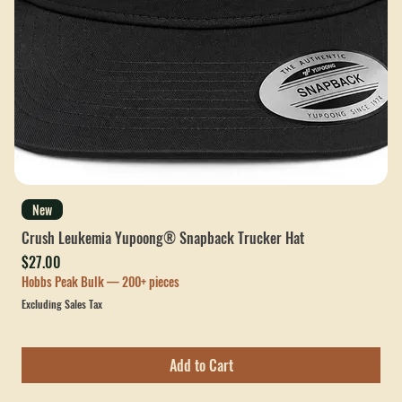
New
Crush Leukemia Yupoong® Snapback Trucker Hat
Price
$27.00
Hobbs Peak Bulk — 200+ pieces