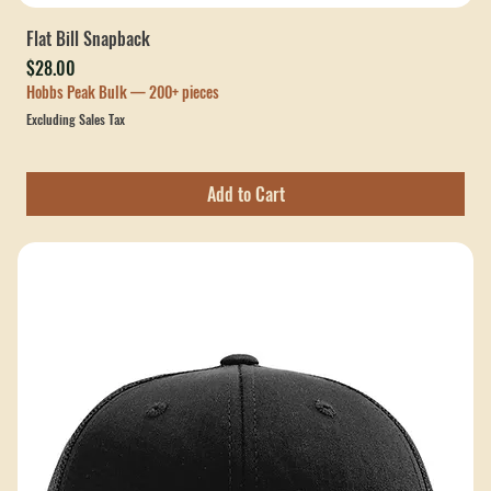
Flat Bill Snapback
Price
$28.00
Hobbs Peak Bulk — 200+ pieces
Excluding Sales Tax
Add to Cart