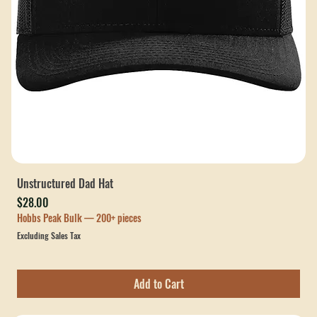
Unstructured Dad Hat
Price
$28.00
Hobbs Peak Bulk — 200+ pieces