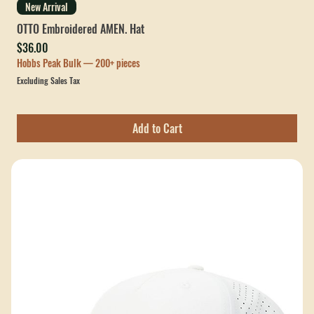
New Arrival
OTTO Embroidered AMEN. Hat
Price
$36.00
Hobbs Peak Bulk — 200+ pieces
Excluding Sales Tax
Add to Cart