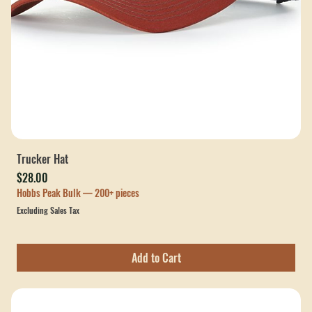
Trucker Hat
Price
$28.00
Hobbs Peak Bulk — 200+ pieces
Excluding Sales Tax