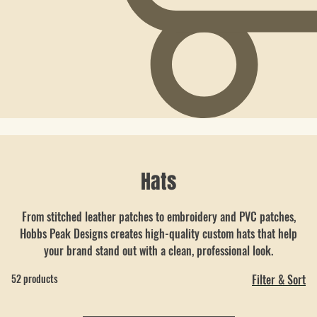
Hats
From stitched leather patches to embroidery and PVC patches,