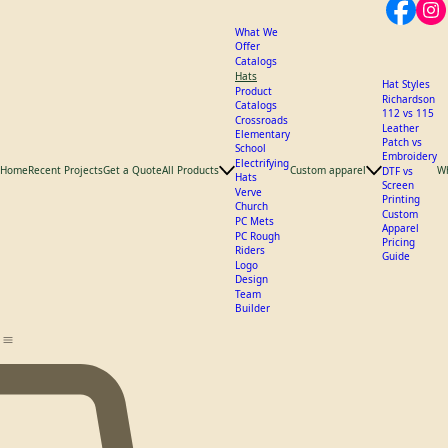
What We
Offer
Catalogs
Hats
Hat Styles
Product
Richardson
Catalogs
112 vs 115
Crossroads
Leather
Elementary
Patch vs
School
Embroidery
Electrifying
Home
Recent Projects
Get a Quote
All Products
Custom apparel
W
DTF vs
Hats
Screen
Verve
Printing
Church
Custom
PC Mets
Apparel
PC Rough
Pricing
Riders
Guide
Logo
Design
Team
Builder