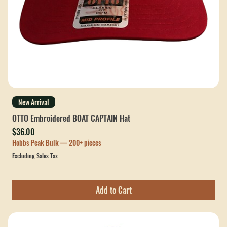
New Arrival
OTTO Embroidered BOAT CAPTAIN Hat
Price
$36.00
Hobbs Peak Bulk — 200+ pieces
Excluding Sales Tax