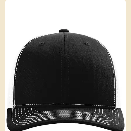
Excluding Sales Tax
Add to Cart