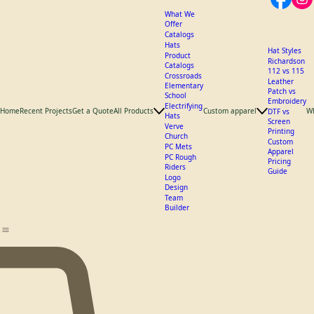
What We
Offer
Catalogs
Hats
Hat Styles
Product
Richardson
Catalogs
112 vs 115
Crossroads
Leather
Elementary
Patch vs
School
Embroidery
Electrifying
Home
Recent Projects
Get a Quote
All Products
Custom apparel
W
DTF vs
Hats
Screen
Verve
Printing
Church
Custom
PC Mets
Apparel
PC Rough
Pricing
Riders
Guide
Logo
Design
Team
Builder