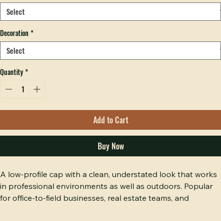
Hobbs Peak Bulk — 200+ pieces
Color
*
Decoration
*
Quantity
*
Add to Cart
Buy Now
A low-profile cap with a clean, understated look that works 
in professional environments as well as outdoors. Popular 
for office-to-field businesses, real estate teams, and 