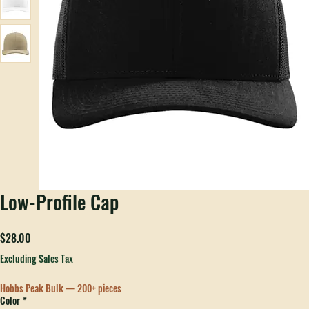
Low-Profile Cap
Price
$28.00
Excluding Sales Tax