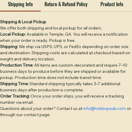
professional services.

Shipping Info
Return & Refund Policy
Product Info
DECORATION OPTIONS: Leather Patch — genuine full-
grain leather, debossed or laser-engraved, hand-sewn 
(base price). Embroidery — classic stitched logo or text 
Shipping & Local Pickup
We offer both shipping and local pickup for all orders.
(+$4). Puff Embroidery — raised 3D embroidery for bold 
Local Pickup:
 Available in Temple, GA. You will receive a notification 
logos (+$6). Twill Patch — woven fabric patch (+$4). PVC 
when your order is ready. Pickup is free.
Patch — durable rubber patch, waterproof (+$6). 
Shipping:
 We ship via USPS, UPS, or FedEx depending on order size 
Additional placement: +$3 per placement.

and destination. Shipping costs are calculated at checkout based on 
weight and delivery location.
BULK PRICING: 1–5 hats: $28 | 6–11: $26 | 12–23: $24 | 24–
Production Time:
 All items are custom-decorated and require 7–10 
35: $22 | 36–49: $21 | 50–99: $20 | 100–199: $18 | 200+: $16. 
business days to produce before they are shipped or available for 
pickup. Production time does not include transit time.
Camo colorways add $2/hat. Discount applies 
Shipping Time:
 Standard shipping typically takes 3–7 additional 
automatically at checkout.

business days after production is complete.
Order Tracking:
 Once your order ships, you will receive a tracking 
Free digital proof with every order. Text or call (770) 796-
number via email.
4770 or start your quote at hobbspeak.com. Ships within 
Questions about your order? Contact us at 
info@hobbspeak.com
 or 
10 business days of proof approval from Temple, GA.
through our contact page.