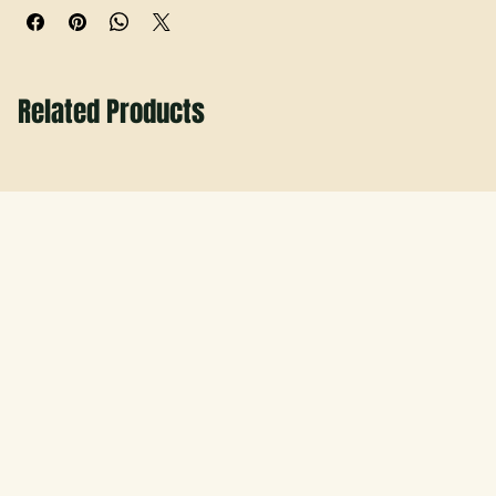
Related Products