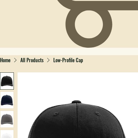
Home
All Products
Low-Profile Cap