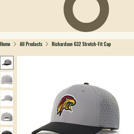
Home
All Products
Richardson 632 Stretch-Fit Cap