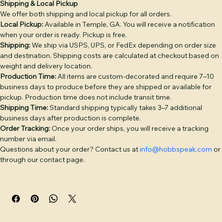
Shipping Info
Return & Refund Policy
Product Info
DECORATION OPTIONS: Leather Patch — genuine full-
grain leather, debossed or laser-engraved, hand-sewn 
(base price). Embroidery — classic stitched logo or text 
Shipping & Local Pickup
We offer both shipping and local pickup for all orders.
(+$4). Puff Embroidery — raised 3D embroidery for bold 
Local Pickup:
 Available in Temple, GA. You will receive a notification 
logos (+$6). Twill Patch — woven fabric patch (+$4). PVC 
when your order is ready. Pickup is free.
Patch — durable rubber patch, waterproof (+$6). 
Shipping:
 We ship via USPS, UPS, or FedEx depending on order size 
Additional placement: +$3 per placement.

and destination. Shipping costs are calculated at checkout based on 
weight and delivery location.
BULK PRICING: 1–5 hats: $28 | 6–11: $26 | 12–23: $24 | 24–
Production Time:
 All items are custom-decorated and require 7–10 
35: $22 | 36–49: $21 | 50–99: $20 | 100–199: $18 | 200+: $16. 
business days to produce before they are shipped or available for 
pickup. Production time does not include transit time.
Camo colorways add $2/hat. Discount applies 
Shipping Time:
 Standard shipping typically takes 3–7 additional 
automatically at checkout.

business days after production is complete.
Order Tracking:
 Once your order ships, you will receive a tracking 
Free digital proof with every order. Text or call (770) 796-
number via email.
4770 or start your quote at hobbspeak.com. Ships within 
Questions about your order? Contact us at 
info@hobbspeak.com
 or 
10 business days of proof approval from Temple, GA.
through our contact page.