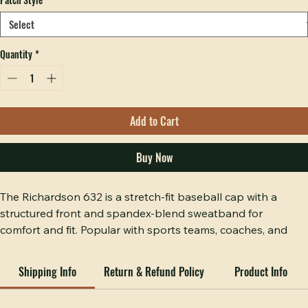
Patch Style
*
Quantity
*
Add to Cart
Buy Now
The Richardson 632 is a stretch-fit baseball cap with a 
structured front and spandex-blend sweatband for 
comfort and fit. Popular with sports teams, coaches, and 
active businesses.
