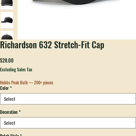
Richardson 632 Stretch-Fit Cap
Price
$28.00
Excluding Sales Tax
Hobbs Peak Bulk — 200+ pieces
Color
*
Decoration
*