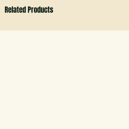
Related Products