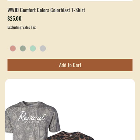
WWJD Comfort Colors Colorblast T-Shirt
Price
$25.00
Excluding Sales Tax
Add to Cart