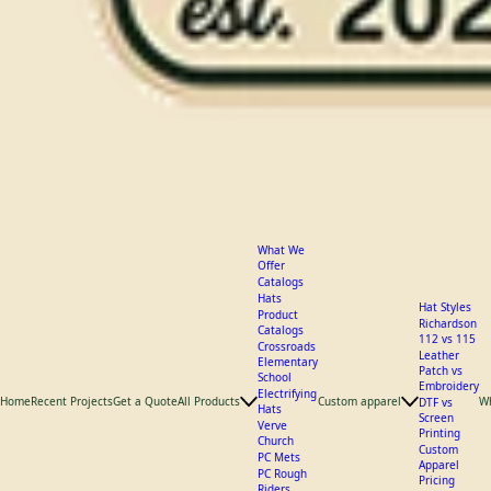
What We
Offer
Catalogs
Hats
Hat Styles
Product
Richardson
Catalogs