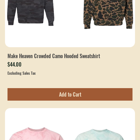
Make Heaven Crowded Camo Hooded Sweatshirt
Price
$44.00
Excluding Sales Tax
Add to Cart