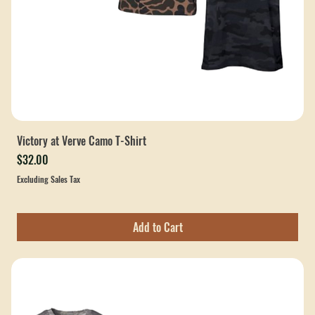
Victory at Verve Camo T-Shirt
Price
$32.00
Excluding Sales Tax