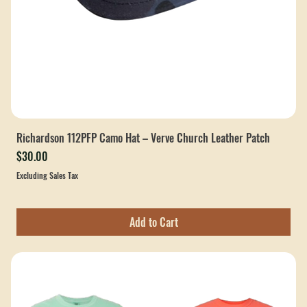
Richardson 112PFP Camo Hat – Verve Church Leather Patch
Price
$30.00
Excluding Sales Tax