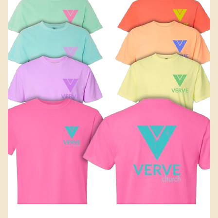
Add to Cart