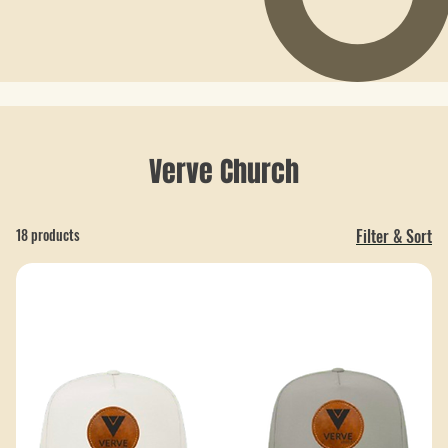
Verve Church
18 products
Filter & Sort