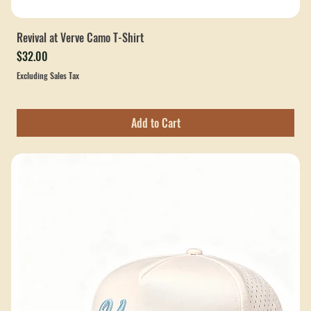
Revival at Verve Camo T-Shirt
Price
$32.00
Excluding Sales Tax
Add to Cart