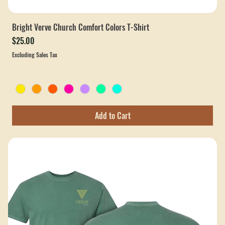
Bright Verve Church Comfort Colors T-Shirt
Price
$25.00
Excluding Sales Tax
Add to Cart