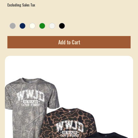
The Master - Verve Church Comfort Colors T-Shirt
Price
$25.00
Excluding Sales Tax
Add to Cart