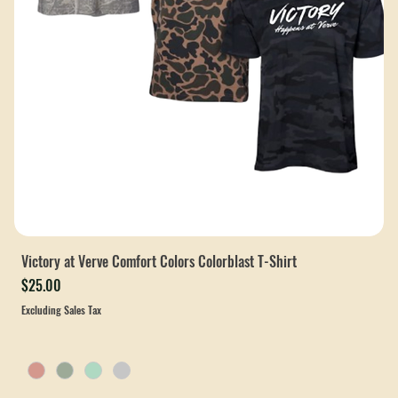
Victory at Verve Comfort Colors Colorblast T-Shirt