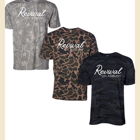
Add to Cart