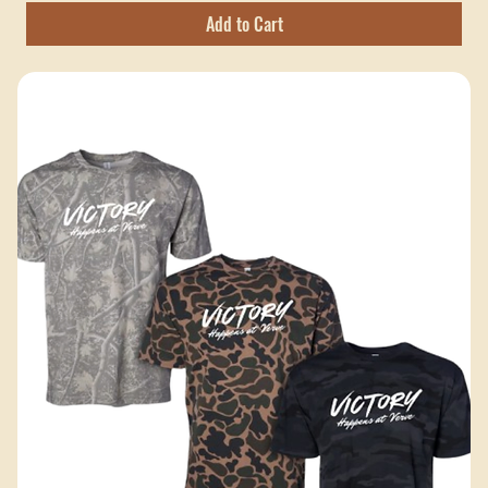
Price
$25.00
Excluding Sales Tax
Add to Cart