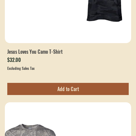
Jesus Loves You Camo T-Shirt
Price
$32.00
Excluding Sales Tax
Add to Cart