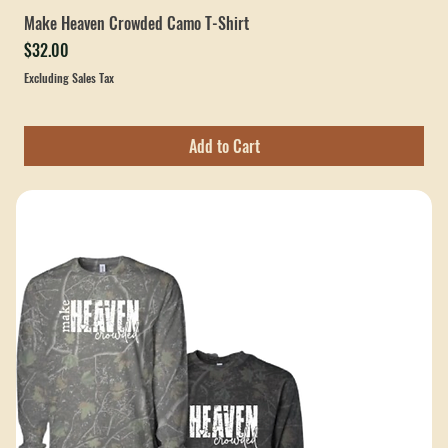
Make Heaven Crowded Camo T-Shirt
Price
$32.00
Excluding Sales Tax
Add to Cart