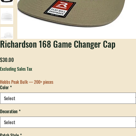
Richardson 168 Game Changer Cap
Price
$30.00
Excluding Sales Tax
Hobbs Peak Bulk — 200+ pieces
Color
*