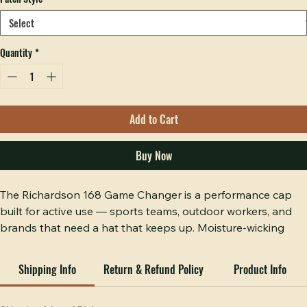
Decoration
*
Patch Style
*
Quantity
*
Add to Cart
Buy Now
The Richardson 168 Game Changer is a performance cap 
built for active use — sports teams, outdoor workers, and 
brands that need a hat that keeps up. Moisture-wicking 
technology, structured front panels, and an adjustable 