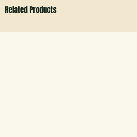
Related Products