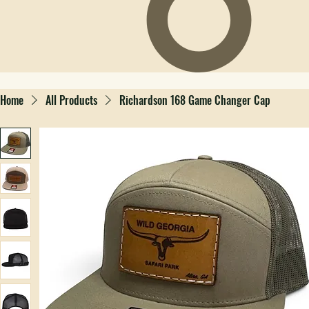
Home
All Products
Richardson 168 Game Changer Cap