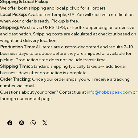
snapback closure.

Shipping Info
Return & Refund Policy
Product Info
DECORATION OPTIONS: Leather Patch — genuine full-
grain leather, debossed or laser-engraved, hand-sewn 
Shipping & Local Pickup
We offer both shipping and local pickup for all orders.
(base price). Embroidery — classic stitched logo or text 
Local Pickup:
 Available in Temple, GA. You will receive a notification 
(+$4). Puff Embroidery — raised 3D embroidery for bold 
when your order is ready. Pickup is free.
logos (+$6). Twill Patch — woven fabric patch (+$4). PVC 
Shipping:
 We ship via USPS, UPS, or FedEx depending on order size 
Patch — durable rubber patch, waterproof (+$6). 
and destination. Shipping costs are calculated at checkout based on 
Additional placement: +$3 per placement.

weight and delivery location.
Production Time:
 All items are custom-decorated and require 7–10 
BULK PRICING: 1–5 hats: $30 | 6–11: $28 | 12–23: $26 | 24–
business days to produce before they are shipped or available for 
pickup. Production time does not include transit time.
35: $24 | 36–49: $23 | 50–99: $22 | 100–199: $20 | 200+: $18. 
Shipping Time:
 Standard shipping typically takes 3–7 additional 
Camo colorways add $2/hat. Discount applies 
business days after production is complete.
automatically at checkout.

Order Tracking:
 Once your order ships, you will receive a tracking 
number via email.
Free digital proof with every order. Text or call (770) 796-
Questions about your order? Contact us at 
info@hobbspeak.com
 or 
4770 or start your quote at hobbspeak.com. Ships within 
through our contact page.
10 business days of proof approval from Temple, GA.