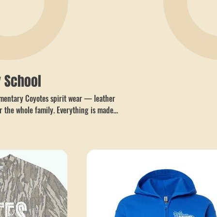
 School
lementary Coyotes spirit wear — leather
r the whole family. Everything is made
 with no minimums and easy local pickup