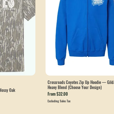
Crossroads Coyotes Zip Up Hoodie — Gild
Heavy Blend (Choose Your Design)
Mossy Oak
Sale Price
From
$32.00