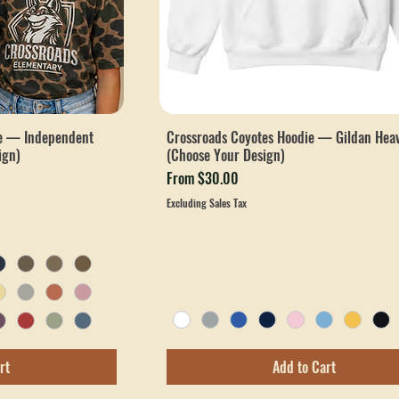
ee — Independent
Crossroads Coyotes Hoodie — Gildan Hea
ign)
(Choose Your Design)
Sale Price
From
$30.00
Excluding Sales Tax