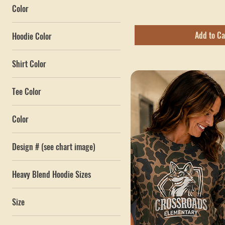
Bottomland Tee
Sale Price
From
$34.00
$4
$40
Excluding Sales Tax
Color
Add to Ca
Hoodie Color
Shirt Color
Tee Color
Color
Amber Gold
Design # (see chart image)
Army Camo / Black
1
Biscuit / True Blue
Heavy Blend Hoodie Sizes
2
Black