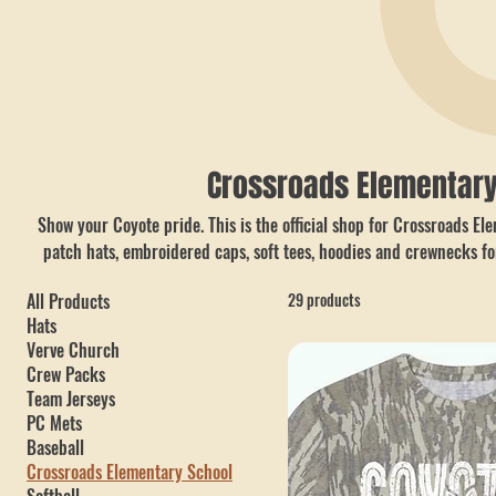
Crossroads Elementary
Show your Coyote pride. This is the official shop for Crossroads E
patch hats, embroidered caps, soft tees, hoodies and crewnecks fo
right here in Dallas, GA (Paulding County) by Hobbs Peak Designs,
All Products
29 products
or nationwide shipping.
Hats
Verve Church
Crew Packs
Team Jerseys