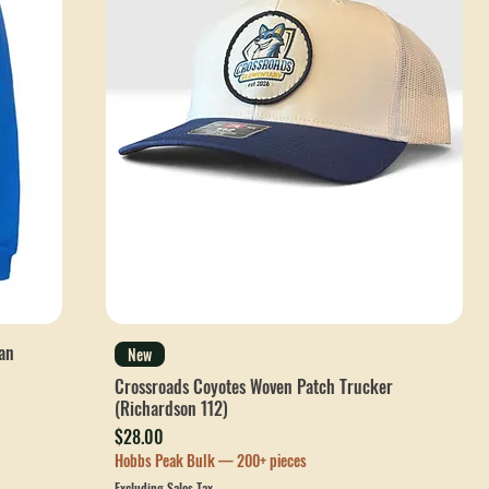
an
New
Crossroads Coyotes Woven Patch Trucker