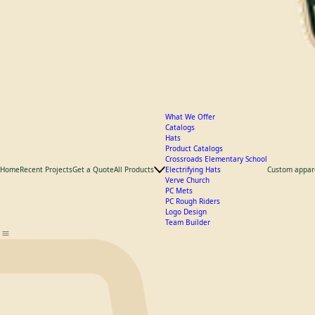
What We Offer
Catalogs
Hats
Product Catalogs
Crossroads Elementary School
Home
Recent Projects
Get a Quote
All Products
Electrifying Hats
Custom appar
Verve Church
PC Mets
PC Rough Riders
Logo Design
Team Builder