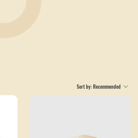
Sort by:
Recommended