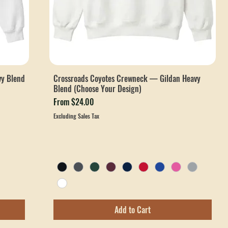
vy Blend
Crossroads Coyotes Crewneck — Gildan Heavy
Blend (Choose Your Design)
Sale Price
From
$24.00
Excluding Sales Tax