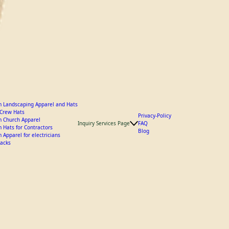
 Landscaping Apparel and Hats
y Crew Hats
Privacy-Policy
 Church Apparel
Inquiry Services Page
FAQ
 Hats for Contractors
Blog
 Apparel for electricians
acks