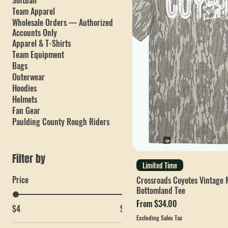
PC Mets
Baseball
Crossroads Elementary School
Softball
Team Apparel
Wholesale Orders — Authorized
Accounts Only
Apparel & T-Shirts
Team Equipment
Bags
Outerwear
Hoodies
Helmets
Fan Gear
Paulding County Rough Riders
Filter by
Limited Time
Price
Crossroads Coyotes Vintage 