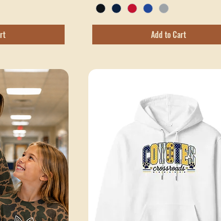
Excluding Sales Tax
rt
Add to Cart