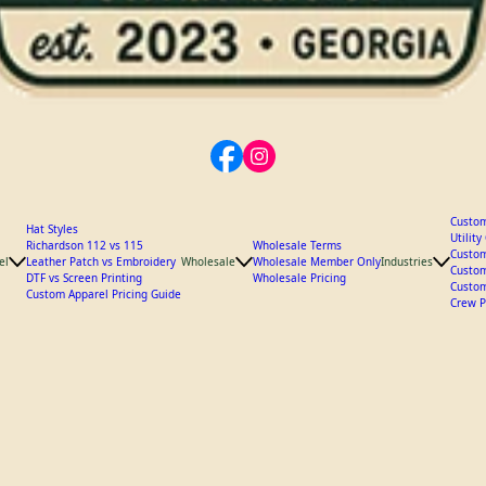
Custom
Hat Styles
Utilit
Richardson 112 vs 115
Wholesale Terms
Custom
el
Leather Patch vs Embroidery
Wholesale
Wholesale Member Only
Industries
Custom
DTF vs Screen Printing
Wholesale Pricing
Custom
Custom Apparel Pricing Guide
Crew P