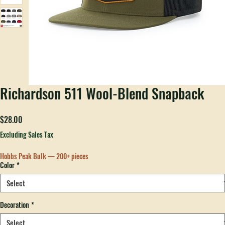
Richardson 511 Wool-Blend Snapback
Price
$28.00
Excluding Sales Tax
Hobbs Peak Bulk — 200+ pieces
Color
*