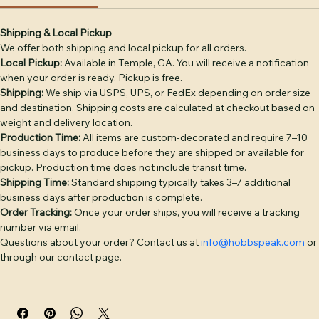
Shipping Info
Return & Refund Policy
Product Info
DECORATION OPTIONS: Leather Patch — genuine full-
grain leather, debossed or laser-engraved, hand-sewn 
(base price). Embroidery — classic stitched logo or text 
Shipping & Local Pickup
We offer both shipping and local pickup for all orders.
(+$4). Puff Embroidery — raised 3D embroidery for bold 
Local Pickup:
 Available in Temple, GA. You will receive a notification 
logos (+$6). Twill Patch — woven fabric patch (+$4). PVC 
when your order is ready. Pickup is free.
Patch — durable rubber patch, waterproof (+$6). 
Shipping:
 We ship via USPS, UPS, or FedEx depending on order size 
Additional placement: +$3 per placement.

and destination. Shipping costs are calculated at checkout based on 
weight and delivery location.
BULK PRICING: 1–5 hats: $28 | 6–11: $26 | 12–23: $24 | 24–
Production Time:
 All items are custom-decorated and require 7–10 
35: $22 | 36–49: $21 | 50–99: $20 | 100–199: $18 | 200+: $16. 
business days to produce before they are shipped or available for 
pickup. Production time does not include transit time.
Camo colorways add $2/hat. Discount applies 
Shipping Time:
 Standard shipping typically takes 3–7 additional 
automatically at checkout.

business days after production is complete.
Order Tracking:
 Once your order ships, you will receive a tracking 
Free digital proof with every order. Text or call (770) 796-
number via email.
4770 or start your quote at hobbspeak.com. Ships within 
Questions about your order? Contact us at 
info@hobbspeak.com
 or 
10 business days of proof approval from Temple, GA.
through our contact page.