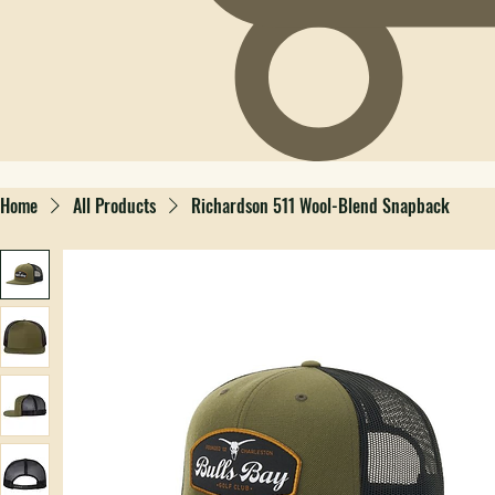
Home
All Products
Richardson 511 Wool-Blend Snapback