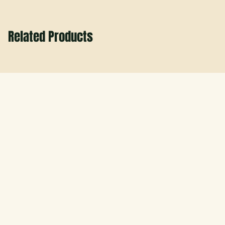
Related Products