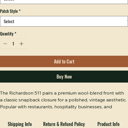
Decoration
*
Patch Style
*
Quantity
*
Add to Cart
Buy Now
The Richardson 511 pairs a premium wool-blend front with 
a classic snapback closure for a polished, vintage aesthetic. 
Popular with restaurants, hospitality businesses, and 
lifestyle brands that want a refined look.
