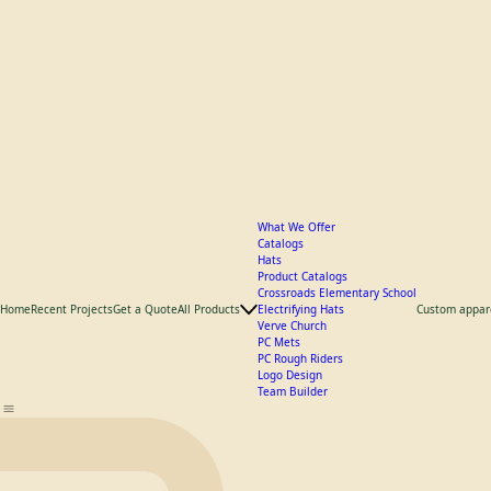
What We Offer
Catalogs
Hats
Product Catalogs
Crossroads Elementary School
Home
Recent Projects
Get a Quote
All Products
Electrifying Hats
Custom appar
Verve Church
PC Mets
PC Rough Riders