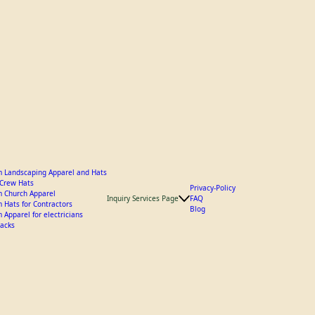
 Landscaping Apparel and Hats
y Crew Hats
Privacy-Policy
 Church Apparel
Inquiry Services Page
FAQ
 Hats for Contractors
Blog
 Apparel for electricians
acks