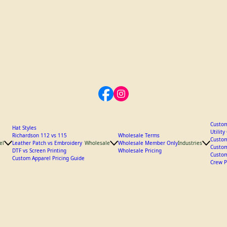
Custom
Hat Styles
Utilit
Richardson 112 vs 115
Wholesale Terms
Custom
el
Leather Patch vs Embroidery
Wholesale
Wholesale Member Only
Industries
Custom
DTF vs Screen Printing
Wholesale Pricing
Custom
Custom Apparel Pricing Guide
Crew P