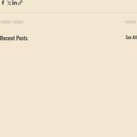
Local Service Areas
Recent Posts
See All