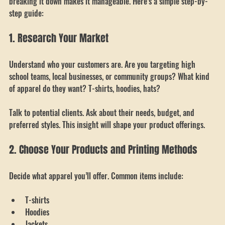
Starting a custom apparel shop might seem overwhelming, but 
breaking it down makes it manageable. Here’s a simple step-by-
step guide:
1. Research Your Market
Understand who your customers are. Are you targeting high 
school teams, local businesses, or community groups? What kind 
of apparel do they want? T-shirts, hoodies, hats?
Talk to potential clients. Ask about their needs, budget, and 
preferred styles. This insight will shape your product offerings.
2. Choose Your Products and Printing Methods
Decide what apparel you’ll offer. Common items include:
T-shirts