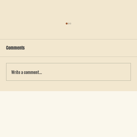
Comments
Write a comment...
How to Get a Quote for Custom Team Apparel in
West Georgia