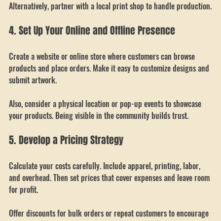
If you plan to print in-house, invest in good equipment. 
Alternatively, partner with a local print shop to handle production.
4. Set Up Your Online and Offline Presence
Create a website or online store where customers can browse 
products and place orders. Make it easy to customize designs and 
submit artwork.
Also, consider a physical location or pop-up events to showcase 
your products. Being visible in the community builds trust.
5. Develop a Pricing Strategy
Calculate your costs carefully. Include apparel, printing, labor, 
and overhead. Then set prices that cover expenses and leave room 
for profit.