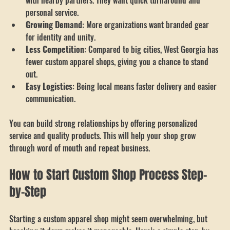
Community Focus
: Local teams and schools prefer working 
with nearby partners. They want quick turnaround and 
personal service.
Growing Demand
: More organizations want branded gear 
for identity and unity.
Less Competition
: Compared to big cities, West Georgia has 
fewer custom apparel shops, giving you a chance to stand 
out.
Easy Logistics
: Being local means faster delivery and easier 
communication.
You can build strong relationships by offering personalized 
service and quality products. This will help your shop grow 
through word of mouth and repeat business.
How to Start Custom Shop Process Step-
by-Step