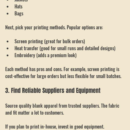
Hoodies
Jackets
Hats
Bags
Next, pick your printing methods. Popular options are:
Screen printing (great for bulk orders)
Heat transfer (good for small runs and detailed designs)
Embroidery (adds a premium look)
Each method has pros and cons. For example, screen printing is 
cost-effective for large orders but less flexible for small batches.
3. Find Reliable Suppliers and Equipment
Source quality blank apparel from trusted suppliers. The fabric 
and fit matter a lot to customers.