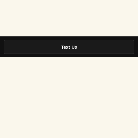
Text Us