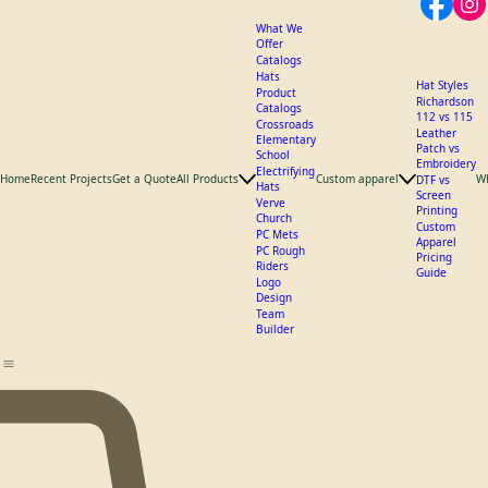
What We
Offer
Catalogs
Hats
Hat Styles
Product
Richardson
Catalogs
112 vs 115
Crossroads
Leather
Elementary
Patch vs
School
Embroidery
Electrifying
Home
Recent Projects
Get a Quote
All Products
Custom apparel
W
DTF vs
Hats
Screen
Verve
Printing
Church
Custom
PC Mets
Apparel
PC Rough
Pricing
Riders
Guide
Logo
Design
Team
Builder