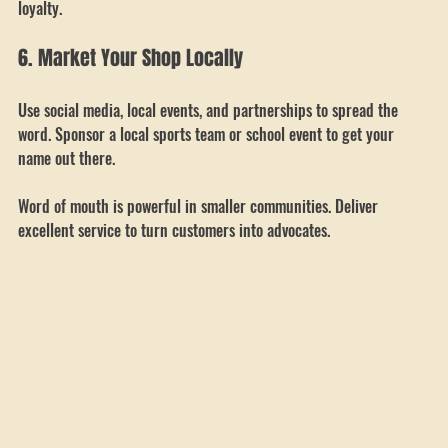
Offer discounts for bulk orders or repeat customers to encourage 
loyalty.
6. Market Your Shop Locally
Use social media, local events, and partnerships to spread the 
word. Sponsor a local sports team or school event to get your 
name out there.
Word of mouth is powerful in smaller communities. Deliver 
excellent service to turn customers into advocates.