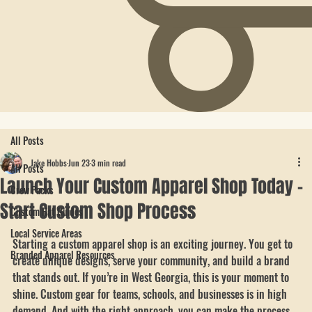
All Posts
Jake Hobbs
Jun 23
3 min read
All Posts
Launch Your Custom Apparel Shop Today -
Crew Packs
Start Custom Shop Process
Custom Hat Guides
Local Service Areas
Starting a custom apparel shop is an exciting journey. You get to 
Branded Apparel Resources
create unique designs, serve your community, and build a brand 
that stands out. If you’re in West Georgia, this is your moment to 