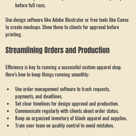
timeless.
Test Samples
: Print samples to check colors and quality 
before full runs.
Use design software like Adobe Illustrator or free tools like Canva 
to create mockups. Show these to clients for approval before 
printing.
Streamlining Orders and Production
Efficiency is key to running a successful custom apparel shop. 
Here’s how to keep things running smoothly:
Use order management software to track requests, 
payments, and deadlines.
Set clear timelines for design approval and production.
Communicate regularly with clients about order status.
Keep an organized inventory of blank apparel and supplies.