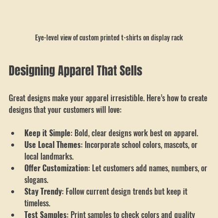
Eye-level view of custom printed t-shirts on display rack
Designing Apparel That Sells
Great designs make your apparel irresistible. Here’s how to create 
designs that your customers will love:
Keep it Simple
: Bold, clear designs work best on apparel.
Use Local Themes
: Incorporate school colors, mascots, or 
local landmarks.
Offer Customization
: Let customers add names, numbers, or 
slogans.
Stay Trendy
: Follow current design trends but keep it 