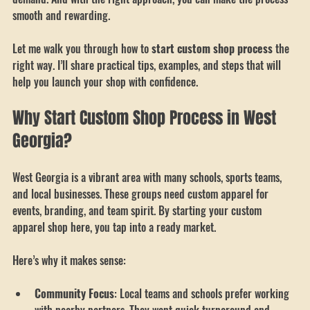
shine. Custom gear for teams, schools, and businesses is in high 
demand. And with the right approach, you can make the process 
smooth and rewarding.
Let me walk you through how to 
start custom shop process
 the 
right way. I’ll share practical tips, examples, and steps that will 
help you launch your shop with confidence.
Why Start Custom Shop Process in West 
Georgia?
West Georgia is a vibrant area with many schools, sports teams, 
and local businesses. These groups need custom apparel for 
events, branding, and team spirit. By starting your custom 
apparel shop here, you tap into a ready market.
Here’s why it makes sense: