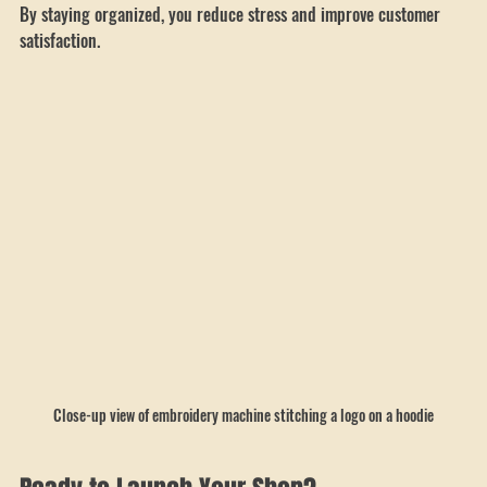
Train your team on quality control to avoid mistakes.
By staying organized, you reduce stress and improve customer 
satisfaction.
Close-up view of embroidery machine stitching a logo on a hoodie