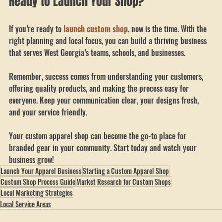
Ready to Launch Your Shop?
If you’re ready to 
launch custom shop
, now is the time. With the 
right planning and local focus, you can build a thriving business 
that serves West Georgia’s teams, schools, and businesses.
Remember, success comes from understanding your customers, 
offering quality products, and making the process easy for 
everyone. Keep your communication clear, your designs fresh, 
and your service friendly.
Your custom apparel shop can become the go-to place for 
branded gear in your community. Start today and watch your 
business grow!
Launch Your Apparel Business
Starting a Custom Apparel Shop
Custom Shop Process Guide
Market Research for Custom Shops
Local Marketing Strategies