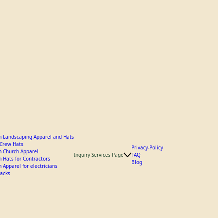
 Landscaping Apparel and Hats
y Crew Hats
Privacy-Policy
 Church Apparel