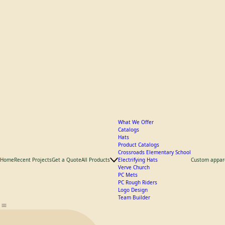
What We Offer
Catalogs
Hats
Product Catalogs
Crossroads Elementary School