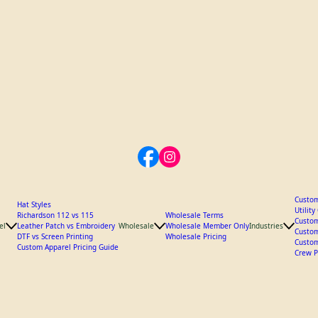
Custom
Hat Styles
Utilit
Richardson 112 vs 115
Wholesale Terms
Custom