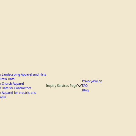
 Landscaping Apparel and Hats
y Crew Hats
Privacy-Policy
 Church Apparel
Inquiry Services Page
FAQ
 Hats for Contractors
Blog