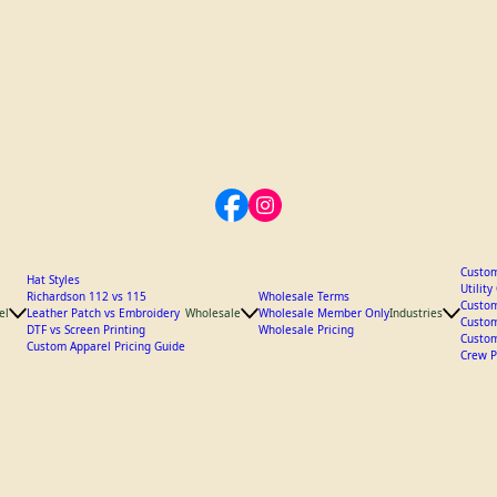
Custom
Hat Styles
Utilit
Richardson 112 vs 115
Wholesale Terms
Custom
el
Leather Patch vs Embroidery
Wholesale
Wholesale Member Only
Industries
Custom
DTF vs Screen Printing
Wholesale Pricing