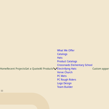
What We Offer
Catalogs
Hats
Product Catalogs
Crossroads Elementary School
Home
Recent Projects
Get a Quote
All Products
Electrifying Hats
Custom appar
Verve Church