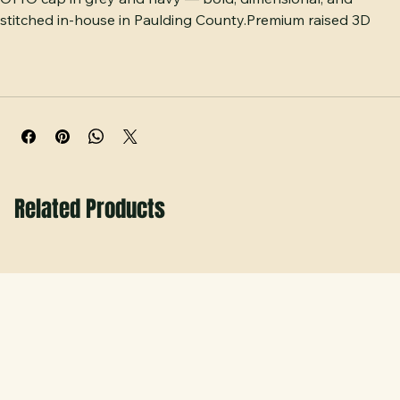
Raised puff-embroidered COYOTES across a structured 
OTTO cap in grey and navy — bold, dimensional, and 
stitched in-house in Paulding County.Premium raised 3D 
puff embroidery gives this OTTO cap serious dimension and 
bold Coyote spirit. Available in clean grey and classic navy, 
this structured six-panel cap features an adjustable closure 
ensuring one size fits most comfortably. Built with clean, 
heavy-duty stitched lettering that truly pops. Proudly 
made and decorated locally in Paulding County, GA.
Related Products