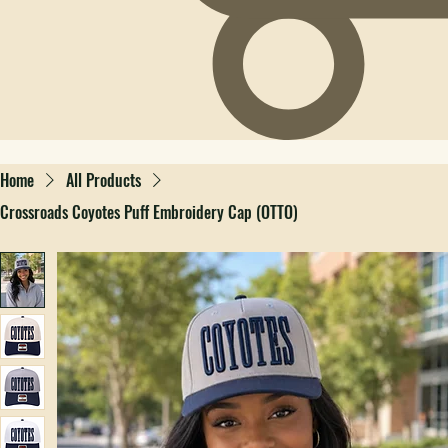
Home
All Products
Crossroads Coyotes Puff Embroidery Cap (OTTO)