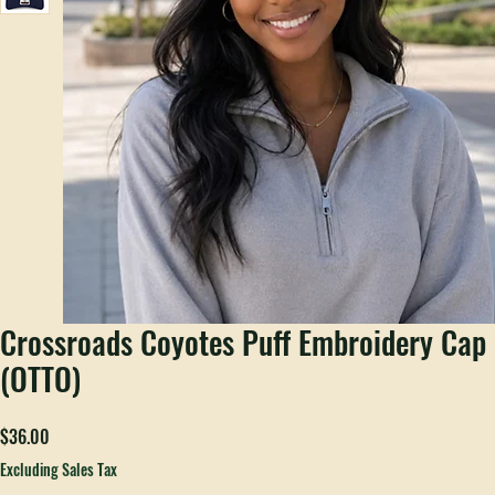
Crossroads Coyotes Puff Embroidery Cap
(OTTO)