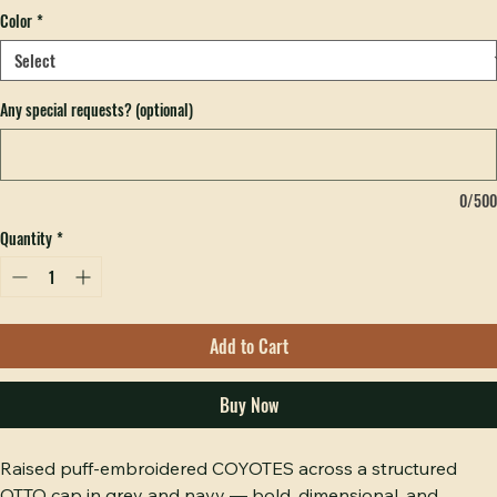
Price
$36.00
Excluding Sales Tax
Color
*
Any special requests? (optional)
0/500
Quantity
*
Add to Cart
Buy Now