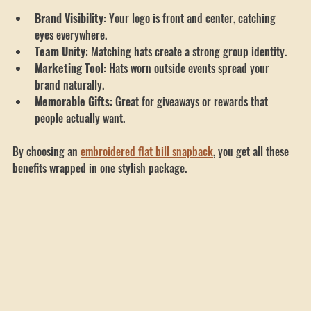
Here’s how custom embroidered hats help:
Brand Visibility
: Your logo is front and center, catching 
eyes everywhere.
Team Unity
: Matching hats create a strong group identity.
Marketing Tool
: Hats worn outside events spread your 
brand naturally.
Memorable Gifts
: Great for giveaways or rewards that 
people actually want.
By choosing an 
embroidered flat bill snapback
, you get all these 
benefits wrapped in one stylish package.