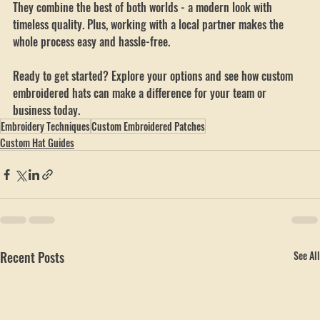
anyone looking to boost their brand with style and durability. 
They combine the best of both worlds - a modern look with 
timeless quality. Plus, working with a local partner makes the 
whole process easy and hassle-free.
Ready to get started? Explore your options and see how custom 
embroidered hats can make a difference for your team or 
business today.
Embroidery Techniques
Custom Embroidered Patches
Custom Hat Guides
Recent Posts
See All