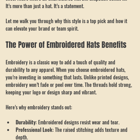
Something that feels personal, professional, and stylish all at 
once. That’s where an embroidered flat bill snapback comes in. 
It’s more than just a hat. It’s a statement. 
Let me walk you through why this style is a top pick and how it 
can elevate your brand or team spirit.
The Power of Embroidered Hats Benefits
Embroidery is a classic way to add a touch of quality and 
durability to any apparel. When you choose embroidered hats, 
you’re investing in something that lasts. Unlike printed designs, 
embroidery won’t fade or peel over time. The threads hold strong, 
keeping your logo or design sharp and vibrant.
Here’s why embroidery stands out:
Durability
: Embroidered designs resist wear and tear.