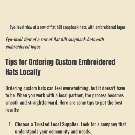
Eye-level view of a row of flat bill snapback hats with embroidered logos
Eye-level view of a row of flat bill snapback hats with 
embroidered logos
Tips for Ordering Custom Embroidered 
Hats Locally
Ordering custom hats can feel overwhelming, but it doesn’t have 
to be. When you work with a local partner, the process becomes 
smooth and straightforward. Here are some tips to get the best 
results: