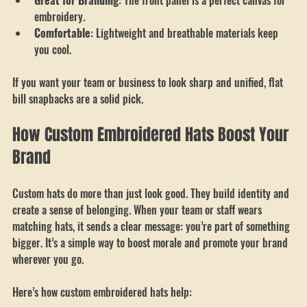
contemporary.
Great for Branding
: The front panel is a perfect canvas for 
embroidery.
Comfortable
: Lightweight and breathable materials keep 
you cool.
If you want your team or business to look sharp and unified, flat 
bill snapbacks are a solid pick.
How Custom Embroidered Hats Boost Your 
Brand
Custom hats do more than just look good. They build identity and 
create a sense of belonging. When your team or staff wears 
matching hats, it sends a clear message: you’re part of something 
bigger. It’s a simple way to boost morale and promote your brand 
wherever you go.