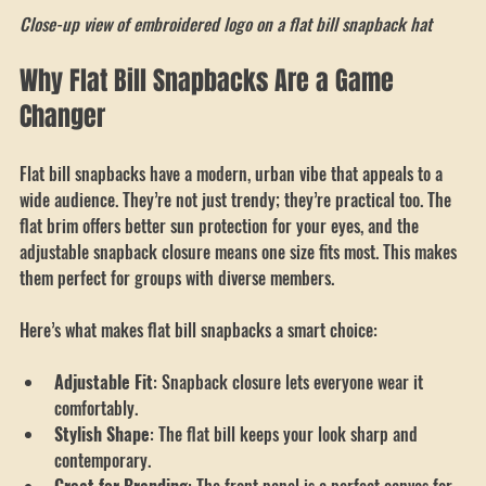
Close-up view of embroidered logo on a flat bill snapback hat
Close-up view of embroidered logo on a flat bill snapback hat
Why Flat Bill Snapbacks Are a Game 
Changer
Flat bill snapbacks have a modern, urban vibe that appeals to a 
wide audience. They’re not just trendy; they’re practical too. The 
flat brim offers better sun protection for your eyes, and the 
adjustable snapback closure means one size fits most. This makes 
them perfect for groups with diverse members.
Here’s what makes flat bill snapbacks a smart choice:
Adjustable Fit
: Snapback closure lets everyone wear it 
comfortably.
Stylish Shape
: The flat bill keeps your look sharp and 