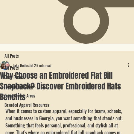
All Posts
Jake Hobbs
Jul 2
3 min read
All Posts
Why Choose an Embroidered Flat Bill
Crew Packs
Snapback? Discover Embroidered Hats
Custom Hat Guides
Benefits
Local Service Areas
Branded Apparel Resources
When it comes to custom apparel, especially for teams, schools, 
and businesses in Georgia, you want something that stands out. 