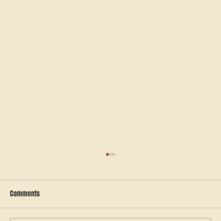
Comments