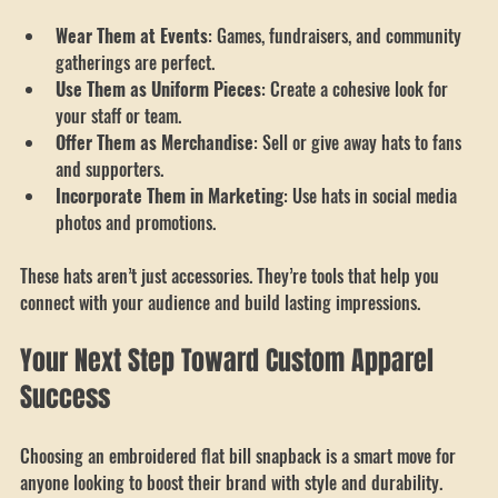
impact:
Wear Them at Events
: Games, fundraisers, and community 
gatherings are perfect.
Use Them as Uniform Pieces
: Create a cohesive look for 
your staff or team.
Offer Them as Merchandise
: Sell or give away hats to fans 
and supporters.
Incorporate Them in Marketing
: Use hats in social media 
photos and promotions.
These hats aren’t just accessories. They’re tools that help you 
connect with your audience and build lasting impressions.
Your Next Step Toward Custom Apparel 
Success
Choosing an embroidered flat bill snapback is a smart move for 