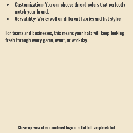
Professional Look
: The raised stitching adds texture and 
depth.
Customization
: You can choose thread colors that perfectly 
match your brand.
Versatility
: Works well on different fabrics and hat styles.
For teams and businesses, this means your hats will keep looking 
fresh through every game, event, or workday.