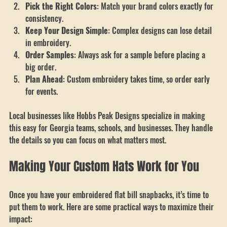
Choose a Trusted Local Supplier
: Look for a company that 
understands your community and needs.
Pick the Right Colors
: Match your brand colors exactly for 
consistency.
Keep Your Design Simple
: Complex designs can lose detail 
in embroidery.
Order Samples
: Always ask for a sample before placing a 
big order.
Plan Ahead
: Custom embroidery takes time, so order early 
for events.
Local businesses like Hobbs Peak Designs specialize in making 
this easy for Georgia teams, schools, and businesses. They handle 
the details so you can focus on what matters most.
Making Your Custom Hats Work for You
Once you have your embroidered flat bill snapbacks, it’s time to 
put them to work. Here are some practical ways to maximize their 