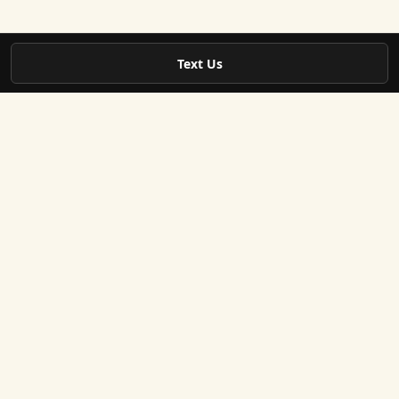
Text Us