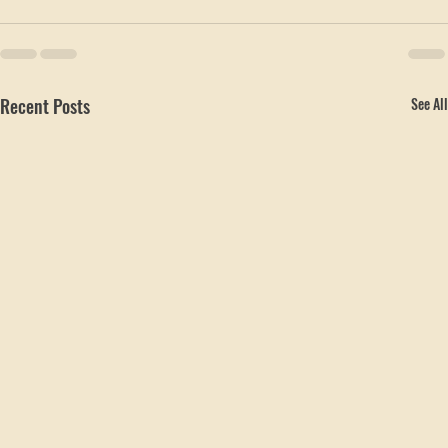
Recent Posts
See All