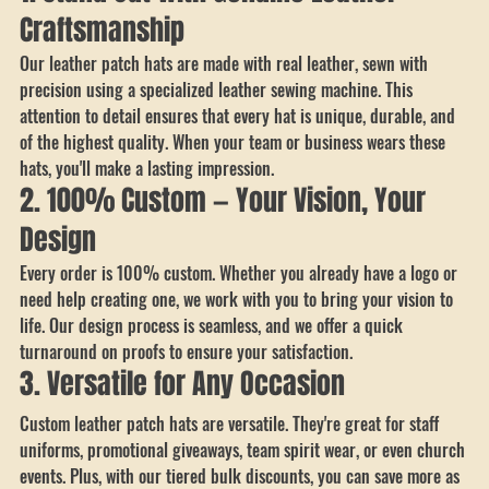
business.
1. Stand Out with Genuine Leather 
Craftsmanship
Our leather patch hats are made with real leather, sewn with 
precision using a specialized leather sewing machine. This 
attention to detail ensures that every hat is unique, durable, and 
of the highest quality. When your team or business wears these 
hats, you'll make a lasting impression.
2. 100% Custom — Your Vision, Your 
Design
Every order is 100% custom. Whether you already have a logo or 
need help creating one, we work with you to bring your vision to 
life. Our design process is seamless, and we offer a quick 
turnaround on proofs to ensure your satisfaction.
3. Versatile for Any Occasion
Custom leather patch hats are versatile. They're great for staff 