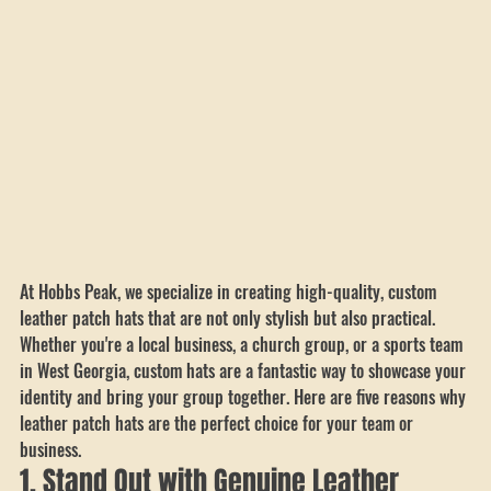
At Hobbs Peak, we specialize in creating high-quality, custom 
leather patch hats that are not only stylish but also practical. 
Whether you're a local business, a church group, or a sports team 
in West Georgia, custom hats are a fantastic way to showcase your 
identity and bring your group together. Here are five reasons why 
leather patch hats are the perfect choice for your team or 