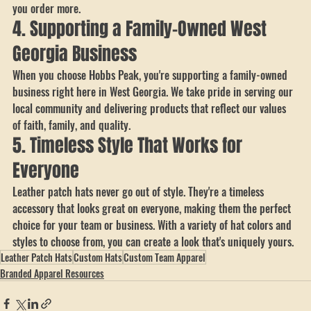
uniforms, promotional giveaways, team spirit wear, or even church 
events. Plus, with our tiered bulk discounts, you can save more as 
you order more.
4. Supporting a Family-Owned West 
Georgia Business
When you choose Hobbs Peak, you're supporting a family-owned 
business right here in West Georgia. We take pride in serving our 
local community and delivering products that reflect our values 
of faith, family, and quality.
5. Timeless Style That Works for 
Everyone
Leather patch hats never go out of style. They're a timeless 
accessory that looks great on everyone, making them the perfect 
choice for your team or business. With a variety of hat colors and 
styles to choose from, you can create a look that's uniquely yours.
Leather Patch Hats
Custom Hats
Custom Team Apparel
Branded Apparel Resources