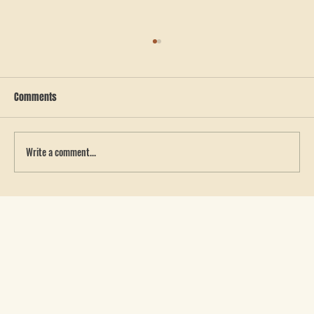
Comments
Write a comment...
Choosing the Best Patch for Your Hat: Leather
vs. Leatherette and the Benefits of Sewing