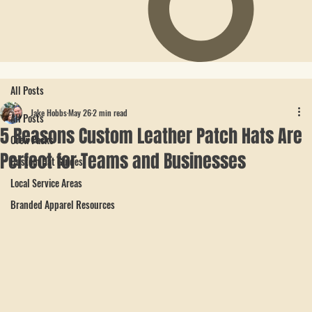
All Posts
Jake Hobbs
May 26
2 min read
All Posts
5 Reasons Custom Leather Patch Hats Are
Crew Packs
Perfect for Teams and Businesses
Custom Hat Guides
Local Service Areas
Branded Apparel Resources