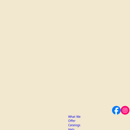
What We