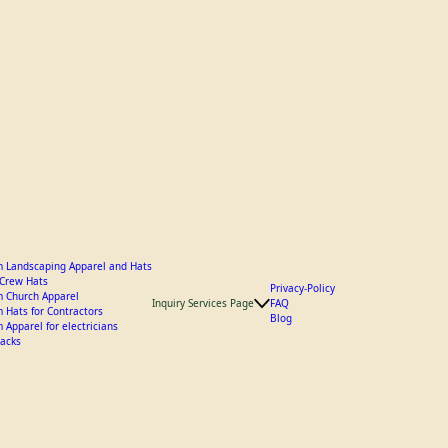
 Landscaping Apparel and Hats
y Crew Hats
Privacy-Policy
 Church Apparel
Inquiry Services Page
FAQ
 Hats for Contractors