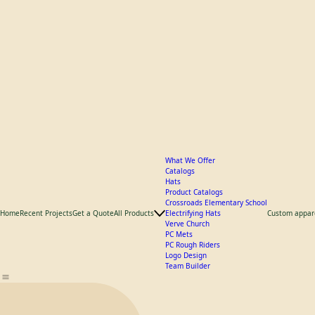
What We Offer
Catalogs
Hats
Product Catalogs
Crossroads Elementary School
Home
Recent Projects
Get a Quote
All Products
Electrifying Hats
Custom appar