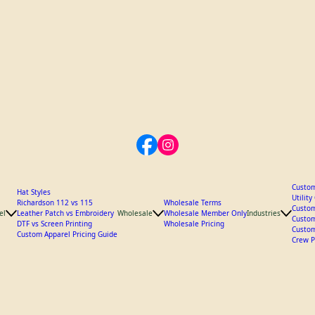
Custom
Hat Styles
Utilit
Richardson 112 vs 115
Wholesale Terms
Custom
el
Leather Patch vs Embroidery
Wholesale
Wholesale Member Only
Industries
Custom