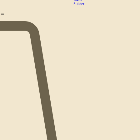
PC Rough
Pricing
Riders
Guide
Logo
Design
Team
Builder