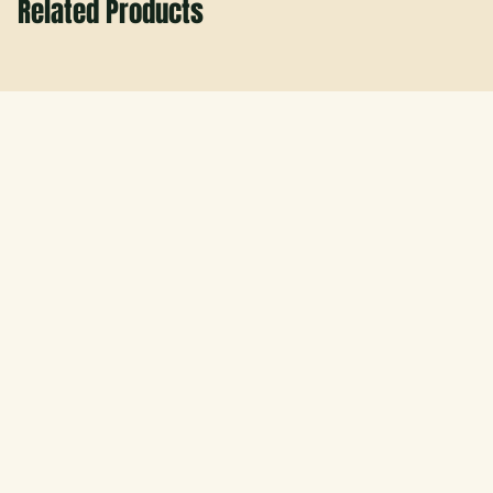
Related Products