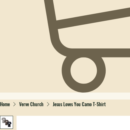
Home
Verve Church
Jesus Loves You Camo T-Shirt