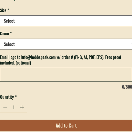
Price
$32.00
Excluding Sales Tax
Size
*
Camo
*
Email logo to info@hobbspeak.com w/ order # (PNG, AI, PDF, EPS). Free proof
included. (optional)
0/500
Quantity
*