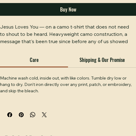
Add to Cart
Buy Now
Jesus Loves You — on a camo t-shirt that does not need 
to shout to be heard. Heavyweight camo construction, a 
message that's been true since before any of us showed 
up, and a fit that works from the woods to the worship 
service. Simple faith, solid shirt. Hobbs Peak Designs, 
Care
Shipping & Our Promise
Temple, GA.
Machine wash cold, inside out, with like colors. Tumble dry low or 
hang to dry. Don't iron directly over any print, patch, or embroidery, 
and skip the bleach.