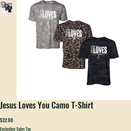
Jesus Loves You Camo T-Shirt