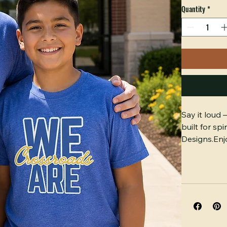
Color
*
Size
*
Select
Quantity
*
Say it loud
built for sp
Designs.Enjo
Gildan cott