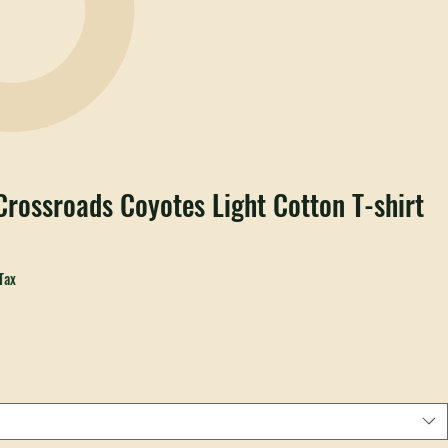
rossroads Coyotes Light Cotton T-shirt
ale
rice
Tax