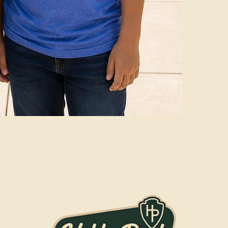
Coyotes" slo
lightweight,
"WE ARE Cro
deep navy co
Available in
premium ink
lightweight,
"WE ARE Cro
deep navy co
Available in
premium ink
lightweight,
"WE ARE Cro
deep navy co
Available in
premium ink
lightweight,
"WE ARE Cro
deep navy co