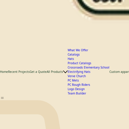
What We Offer
Catalogs
Hats
Product Catalogs
Crossroads Elementary School
Home
Recent Projects
Get a Quote
All Products
Electrifying Hats
Custom appar
Verve Church
PC Mets
PC Rough Riders
Logo Design