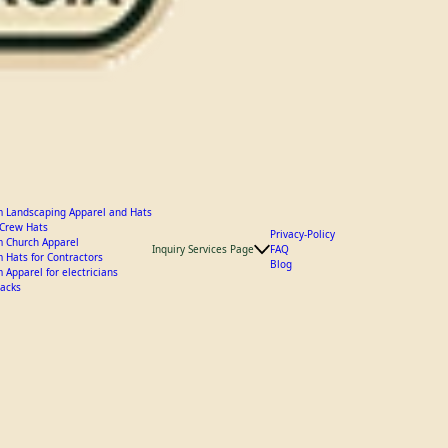
 Landscaping Apparel and Hats
y Crew Hats
Privacy-Policy
 Church Apparel
Inquiry Services Page
FAQ
 Hats for Contractors
Blog
 Apparel for electricians
acks