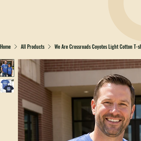
Home
All Products
We Are Crossroads Coyotes Light Cotton T-sh