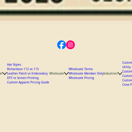
Custom
Hat Styles
Utilit
Richardson 112 vs 115
Wholesale Terms
Custom
el
Leather Patch vs Embroidery
Wholesale
Wholesale Member Only
Industries
Custom
DTF vs Screen Printing
Wholesale Pricing
Custom
Custom Apparel Pricing Guide
Crew P