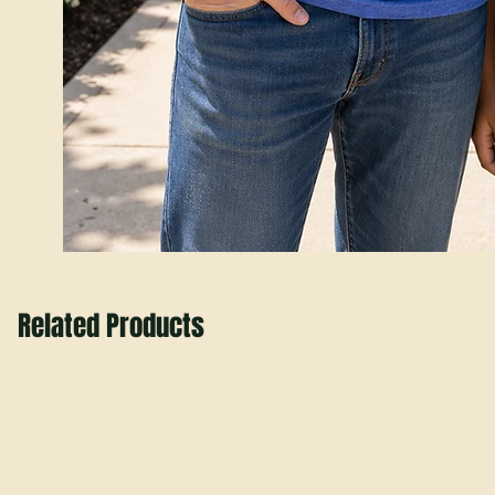
Related Products