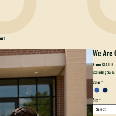
irt
We Are C
S
From
$14.00
P
Excluding Sales 