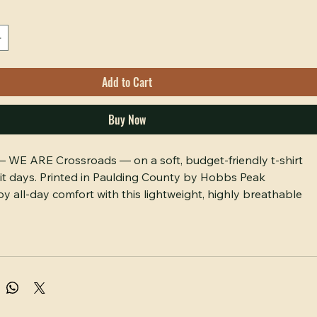
Add to Cart
Buy Now
 — WE ARE Crossroads — on a soft, budget-friendly t-shirt 
irit days. Printed in Paulding County by Hobbs Peak 
y all-day comfort with this lightweight, highly breathable 
on tee featuring the signature "WE ARE Crossroads 