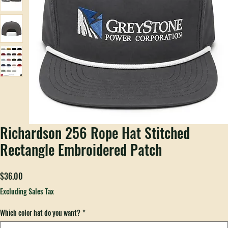
Richardson 256 Rope Hat Stitched
Rectangle Embroidered Patch
Price
$36.00
Excluding Sales Tax