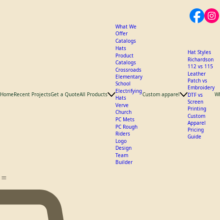
What We
Offer
Catalogs
Hats
Hat Styles
Product
Richardson
Catalogs
112 vs 115
Crossroads
Leather
Elementary
Patch vs
School
Embroidery
Electrifying
Home
Recent Projects
Get a Quote
All Products
Custom apparel
W
DTF vs
Hats
Screen
Verve
Printing
Church
Custom
PC Mets
Apparel
PC Rough
Pricing
Riders
Guide
Logo
Design
Team
Builder