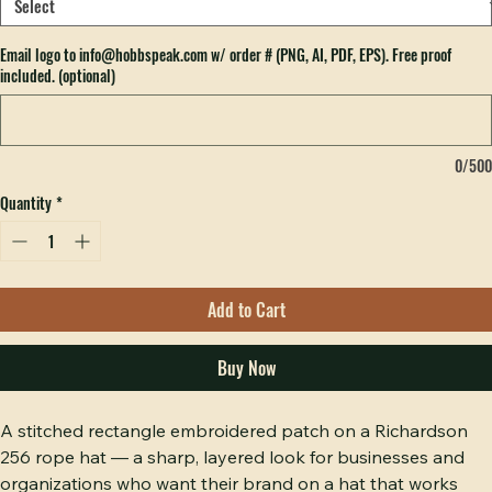
Which color hat do you want?
*
Email logo to info@hobbspeak.com w/ order # (PNG, AI, PDF, EPS). Free proof
included. (optional)
0/500
Quantity
*
Add to Cart
Buy Now
A stitched rectangle embroidered patch on a Richardson 