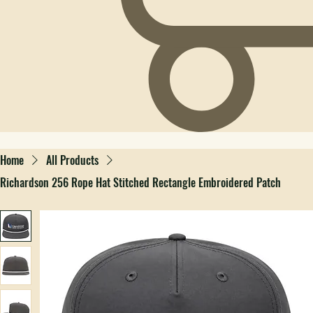
Home
All Products
Richardson 256 Rope Hat Stitched Rectangle Embroidered Patch