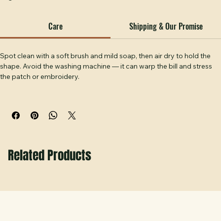
256 rope hat — a sharp, layered look for businesses and 
organizations who want their brand on a hat that works 
outdoors. The 256's rope accent and lightweight 
construction pair well with the clean lines of a stitched 
Care
Shipping & Our Promise
patch. Handcrafted at Hobbs Peak Designs in Temple, GA.
Spot clean with a soft brush and mild soap, then air dry to hold the 
shape. Avoid the washing machine — it can warp the bill and stress 
the patch or embroidery.
Related Products