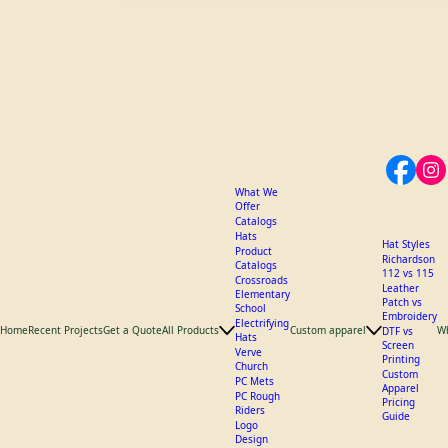
What We
Offer
Catalogs
Hats
Hat Styles
Product
Richardson
Catalogs
112 vs 115
Crossroads
Leather
Elementary
Patch vs
School
Embroidery
Electrifying
Home
Recent Projects
Get a Quote
All Products
Custom apparel
W
DTF vs
Hats
Screen
Verve
Printing
Church
Custom
PC Mets
Apparel
PC Rough
Pricing
Riders