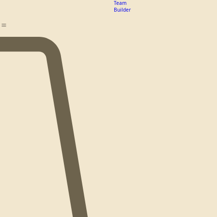
Guide
Logo
Design
Team
Builder