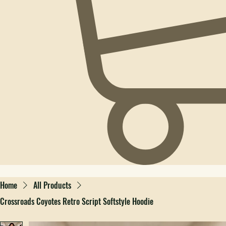
Home
All Products
Crossroads Coyotes Retro Script Softstyle Hoodie