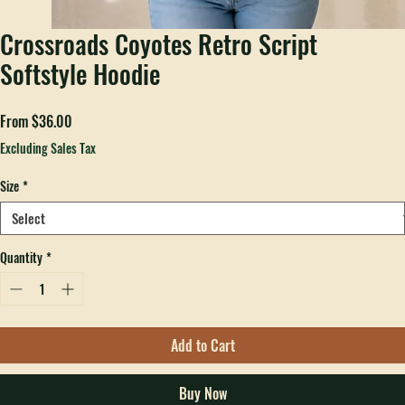
Crossroads Coyotes Retro Script
Softstyle Hoodie
Sale
From
$36.00
Price
Excluding Sales Tax
Size
*
Quantity
*
Add to Cart