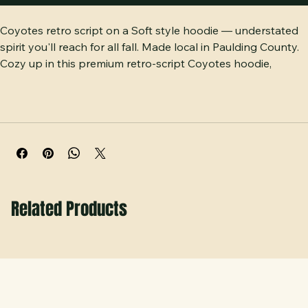
Buy Now
Coyotes retro script on a Soft style hoodie — understated 
spirit you'll reach for all fall. Made local in Paulding County. 
Cozy up in this premium retro-script Coyotes hoodie, 
crafted on ultra-soft cement Gildan Soft style fleece. This 
lightweight, everyday-comfortable adult pullover features a 
cozy front pouch pocket, matching drawcords, and vintage-
inspired script lettering that resists fading. Locally 
decorated and printed with premium quality right here in 
Paulding County, GA.
Related Products