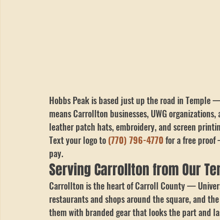
Hobbs Peak is based just up the road in Temple 
means Carrollton businesses, UWG organizations, a
leather patch hats, embroidery, and screen printing
Text your logo to 
(770) 796-4770
 for a free pro
pay.
Serving Carrollton from Our T