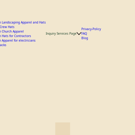
 Landscaping Apparel and Hats
y Crew Hats
Privacy-Policy
 Church Apparel
Inquiry Services Page
FAQ
 Hats for Contractors
Blog
 Apparel for electricians
acks