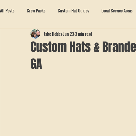
All Posts
Crew Packs
Custom Hat Guides
Local Service Areas
Jake Hobbs
Jun 23
3 min read
Custom Hats & Branded
GA