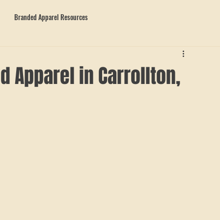
Branded Apparel Resources
 Apparel in Carrollton,