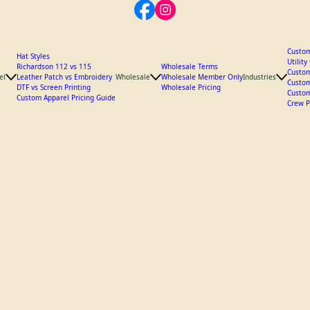
Custom
Hat Styles
Utilit
Richardson 112 vs 115
Wholesale Terms
Custom
el
Leather Patch vs Embroidery
Wholesale
Wholesale Member Only
Industries
Custom
DTF vs Screen Printing
Wholesale Pricing
Custom
Custom Apparel Pricing Guide
Crew P