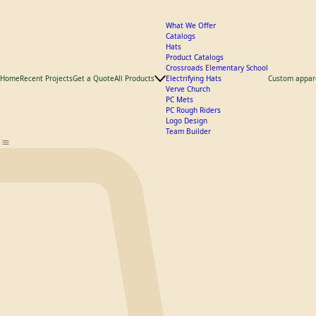
What We Offer
Catalogs
Hats
Product Catalogs
Crossroads Elementary School
Home
Recent Projects
Get a Quote
All Products
Electrifying Hats
Custom appar
Verve Church
PC Mets
PC Rough Riders
Logo Design
Team Builder