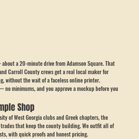
— about a 20-minute drive from Adamson Square. That 
nd Carroll County crews get a real local maker for 
, without the wait of a faceless online printer.
of — no minimums, and you approve a mockup before you 
emple Shop