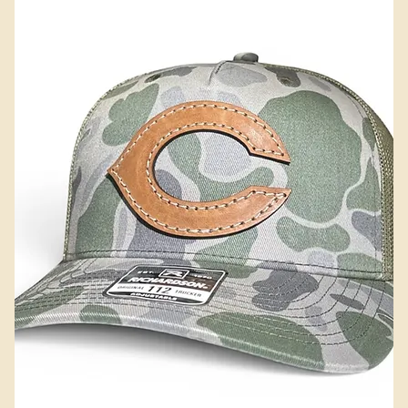
Add to Cart