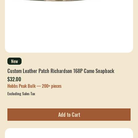
New
Custom Leather Patch Richardson 168P Camo Snapback
Price
$32.00
Hobbs Peak Bulk — 200+ pieces
Excluding Sales Tax