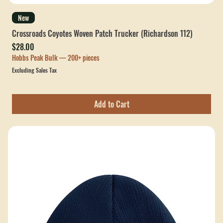
New
Crossroads Coyotes Woven Patch Trucker (Richardson 112)
Price
$28.00
Hobbs Peak Bulk — 200+ pieces
Excluding Sales Tax
Add to Cart