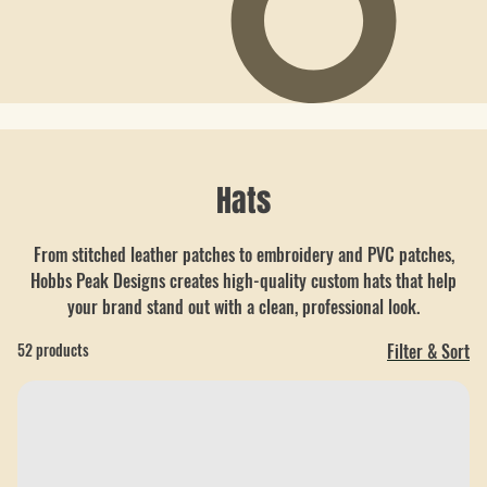
Hats
From stitched leather patches to embroidery and PVC patches,
Hobbs Peak Designs creates high-quality custom hats that help
your brand stand out with a clean, professional look.