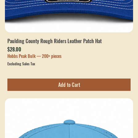
Paulding County Rough Riders Leather Patch Hat
Price
$28.00
Hobbs Peak Bulk — 200+ pieces
Excluding Sales Tax
Add to Cart