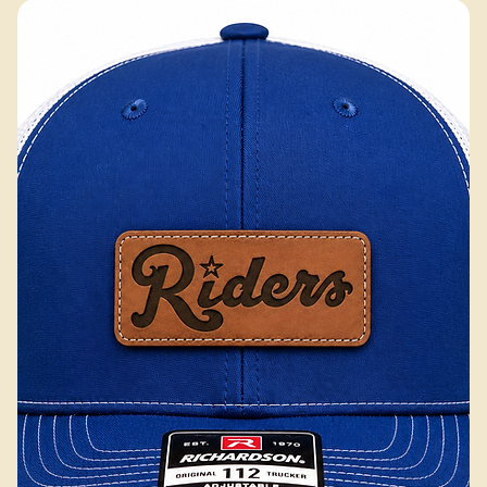
Excluding Sales Tax
Add to Cart