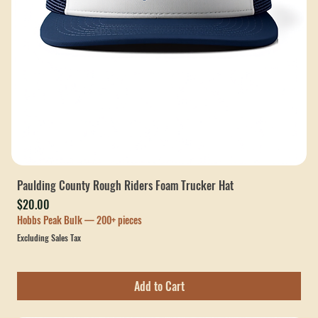
Paulding County Rough Riders Foam Trucker Hat
Price
$20.00
Hobbs Peak Bulk — 200+ pieces