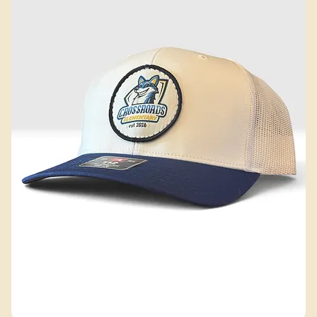
52 products
Filter & Sort