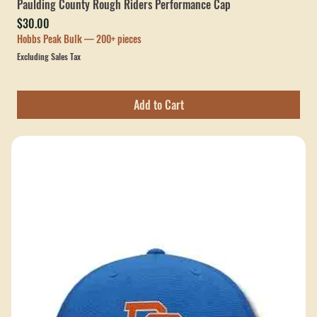
Paulding County Rough Riders Performance Cap
Price
$30.00
Hobbs Peak Bulk — 200+ pieces
Excluding Sales Tax
Add to Cart