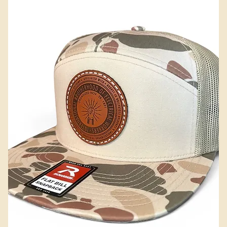
Add to Cart