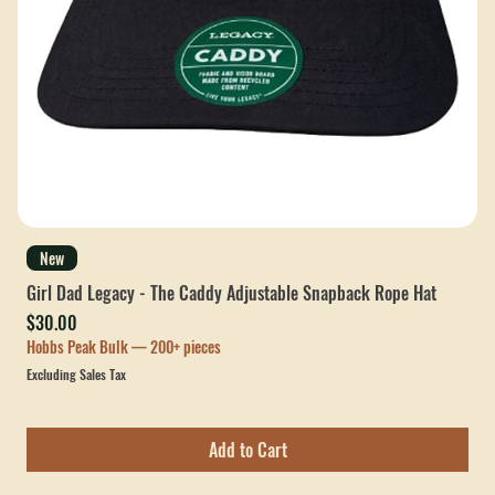
New
Girl Dad Legacy - The Caddy Adjustable Snapback Rope Hat
Price
$30.00