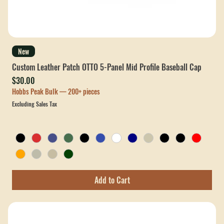
New
Custom Leather Patch OTTO 5-Panel Mid Profile Baseball Cap
Price
$30.00
Hobbs Peak Bulk — 200+ pieces
Excluding Sales Tax