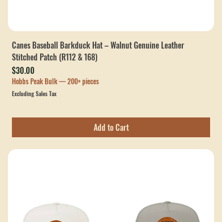
Canes Baseball Barkduck Hat – Walnut Genuine Leather
Stitched Patch (R112 & 168)
Price
$30.00
Hobbs Peak Bulk — 200+ pieces
Excluding Sales Tax
Add to Cart