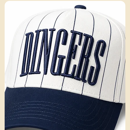
Hobbs Peak Bulk — 200+ pieces
Excluding Sales Tax
Add to Cart