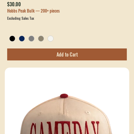
Verve Legacy Caddy Rope Hat
Price
$30.00
Hobbs Peak Bulk — 200+ pieces
Excluding Sales Tax
Add to Cart