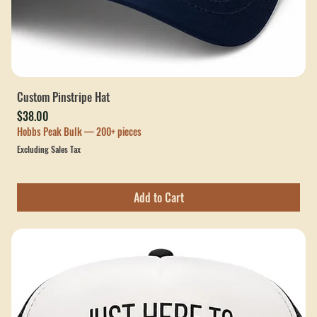
Custom Pinstripe Hat
Price
$38.00
Hobbs Peak Bulk — 200+ pieces
Excluding Sales Tax
Add to Cart