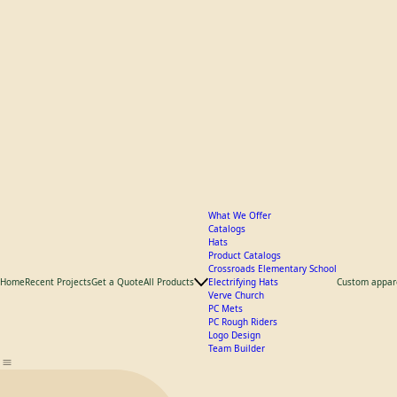
What We Offer
Catalogs
Hats
Product Catalogs
Crossroads Elementary School