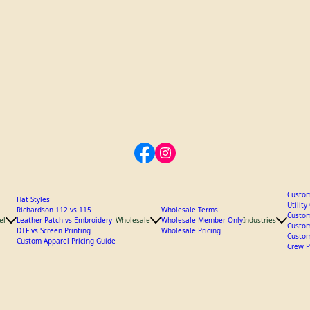
Custom
Hat Styles
Utilit
Richardson 112 vs 115
Wholesale Terms