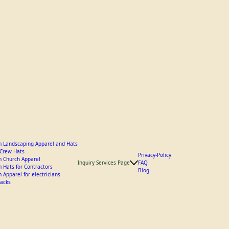
 Landscaping Apparel and Hats
y Crew Hats
Privacy-Policy