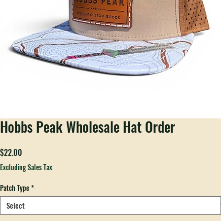
Hobbs Peak Wholesale Hat Order
Price
$22.00
Excluding Sales Tax
Patch Type
*