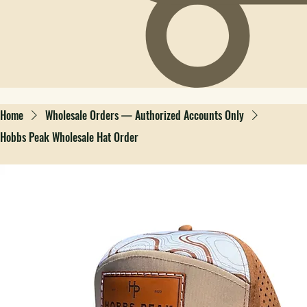
Home
Wholesale Orders — Authorized Accounts Only
Hobbs Peak Wholesale Hat Order