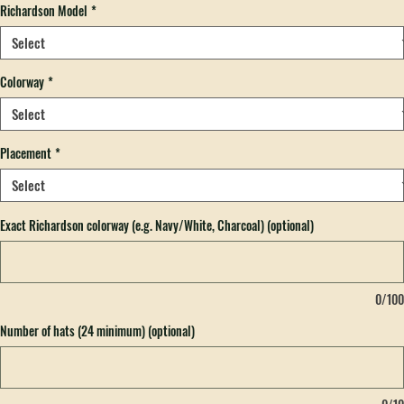
Richardson Model
*
Colorway
*
Placement
*
Exact Richardson colorway (e.g. Navy/White, Charcoal) (optional)
0/100
Number of hats (24 minimum) (optional)