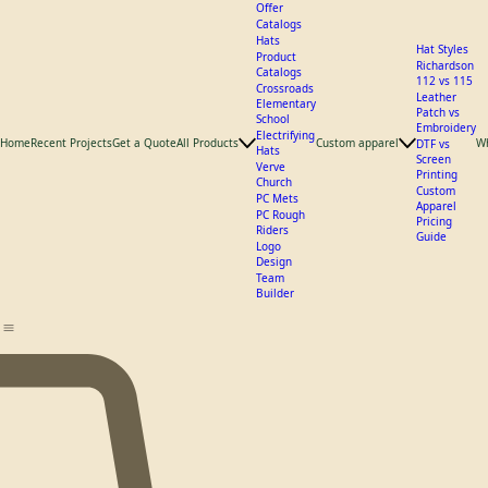
What We
Offer
Catalogs
Hats
Hat Styles
Product
Richardson
Catalogs
112 vs 115
Crossroads
Leather
Elementary
Patch vs
School
Embroidery
Electrifying
Home
Recent Projects
Get a Quote
All Products
Custom apparel
W
DTF vs
Hats
Screen
Verve
Printing
Church
Custom
PC Mets
Apparel
PC Rough
Pricing
Riders
Guide
Logo
Design
Team
Builder