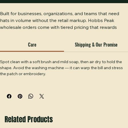
Buy Now
Built for businesses, organizations, and teams that need 
hats in volume without the retail markup. Hobbs Peak 
wholesale orders come with tiered pricing that rewards 
larger quantities. Every hat gets the same craftsmanship 
regardless of how many you order. This is the order for 
Care
Shipping & Our Promise
serious buyers who want serious results.
Spot clean with a soft brush and mild soap, then air dry to hold the 
shape. Avoid the washing machine — it can warp the bill and stress 
the patch or embroidery.