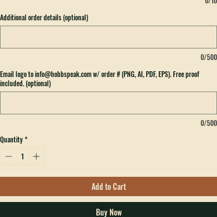
0/10
Additional order details (optional)
0/500
Email logo to info@hobbspeak.com w/ order # (PNG, AI, PDF, EPS). Free proof
included. (optional)
0/500
Quantity
*
Add to Cart