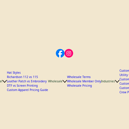
Custom
Hat Styles
Utilit
Richardson 112 vs 115
Wholesale Terms
Custom
el
Leather Patch vs Embroidery
Wholesale
Wholesale Member Only
Industries
Custom
DTF vs Screen Printing
Wholesale Pricing
Custom