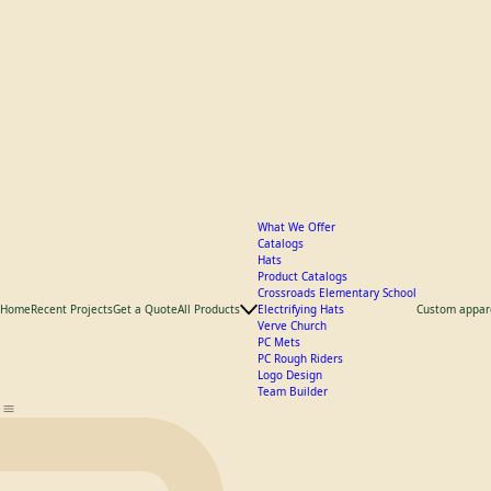
What We Offer
Catalogs
Hats
Product Catalogs
Crossroads Elementary School
Home
Recent Projects
Get a Quote
All Products
Electrifying Hats
Custom appar
Verve Church