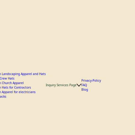
 Landscaping Apparel and Hats
y Crew Hats
Privacy-Policy
 Church Apparel
Inquiry Services Page
FAQ
 Hats for Contractors
Blog
 Apparel for electricians