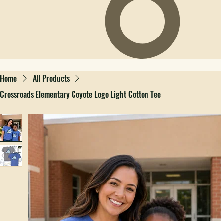
Home
All Products
Crossroads Elementary Coyote Logo Light Cotton Tee