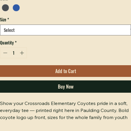
Color
*
Size
*
Quantity
*
Add to Cart
Buy Now
Show your Crossroads Elementary Coyotes pride in a soft, 
everyday tee — printed right here in Paulding County. Bold 
coyote logo up front, sizes for the whole family from youth 