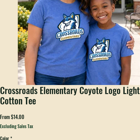
Crossroads Elementary Coyote Logo Light
Cotton Tee
Sale
From
$14.00
Price
Excluding Sales Tax