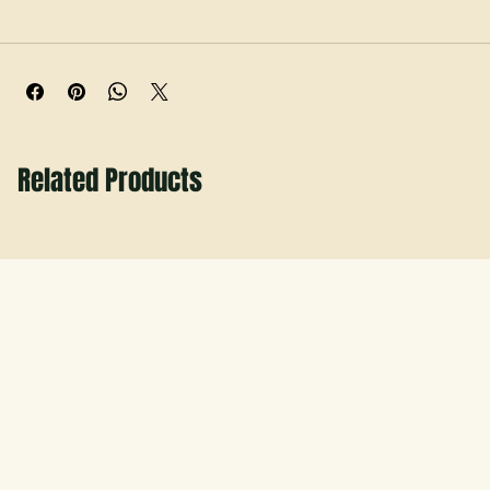
to adult. Locally made by Hobbs Peak Designs with quick 
turnaround for game days, spirit nights, and first-day 
photos.
Related Products