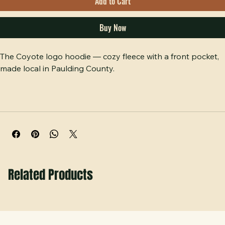
Add to Cart
Buy Now
The Coyote logo hoodie — cozy fleece with a front pocket, 
made local in Paulding County. 
Related Products