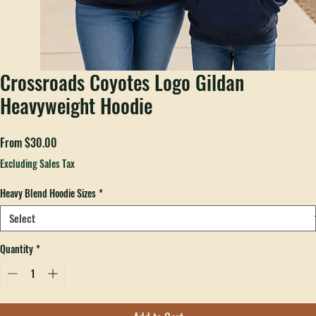
Crossroads Coyotes Logo Gildan
Heavyweight Hoodie
Sale
From
$30.00
Price
Excluding Sales Tax
Heavy Blend Hoodie Sizes
*
Quantity
*