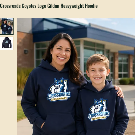
Home
All Products
Crossroads Coyotes Logo Gildan Heavyweight Hoodie