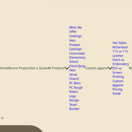
What We
Offer
Catalogs
Hats
Hat Styles
Product
Richardson
Catalogs
112 vs 115
Crossroads
Leather
Elementary
Patch vs
School
Embroidery
Electrifying
Home
Recent Projects
Get a Quote
All Products
Custom apparel
W
DTF vs
Hats
Screen
Verve
Printing
Church
Custom
PC Mets
Apparel
PC Rough
Pricing
Riders
Guide
Logo
Design
Team
Builder